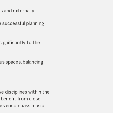
s and externally.
e successful planning
gnificantly to the
us spaces, balancing
e disciplines within the
 benefit from close
mmes encompass music,