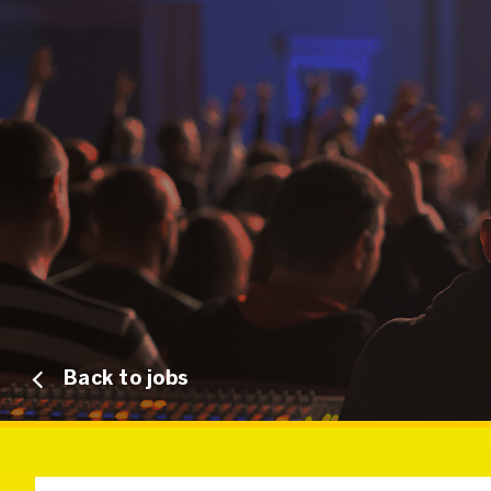
Back to jobs