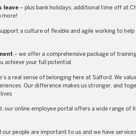
s leave
– plus bank holidays, additional time off at 
n more!
upport a culture of flexible and agile working to help 
pment
– we offer a comprehensive package of traini
u achieve your full potential
’s a real sense of belonging here at Salford. We value 
riences. Our difference makes us stronger, and toge
lives
 our online employee portal offers a wide range of li
l our people are important to us and we have services 