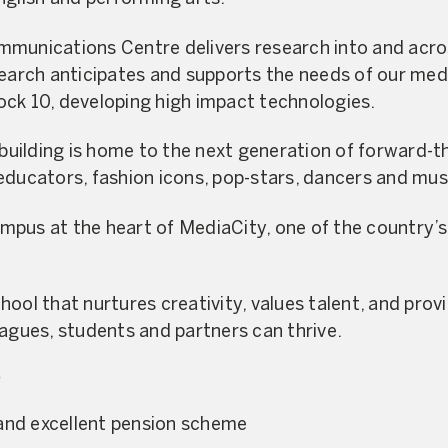
mmunications Centre delivers research into and acro
search anticipates and supports the needs of our med
ck 10, developing high impact technologies.
ilding is home to the next generation of forward-thi
educators, fashion icons, pop-stars, dancers and mus
pus at the heart of MediaCity, one of the country’s 
ool that nurtures creativity, values talent, and prov
eagues, students and partners can thrive.
?
and excellent pension scheme