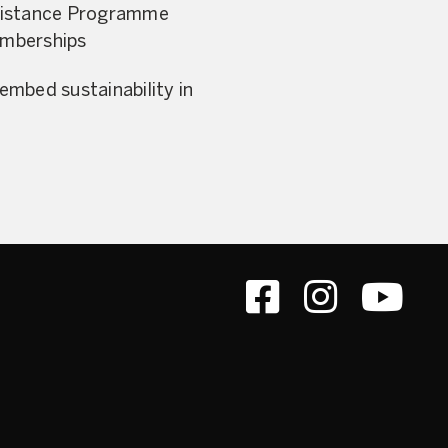
ssistance Programme
memberships
mbed sustainability in