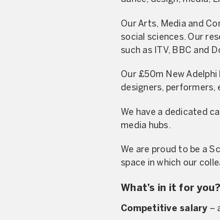
Our Arts, Media and Co
social sciences. Our re
such as ITV, BBC and Do
Our £50m New Adelphi bu
designers, performers, 
We have a dedicated cam
media hubs.
We are proud to be a Sch
space in which our coll
What’s in it for you
Competitive salary
– 