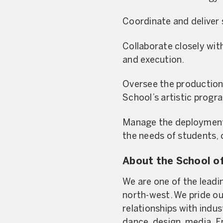
Coordinate and deliver 
Collaborate closely wit
and execution.
Oversee the production 
School’s artistic progr
Manage the deployment o
the needs of students, c
About the School of
We are one of the leadin
north-west. We pride ou
relationships with indu
dance, design, media, E