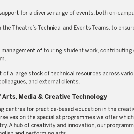
support for a diverse range of events, both on-campu
h the Theatre’s Technical and Events Teams, to ensur
management of touring student work, contributing si
am.
f a large stock of technical resources across vario
olleagues, and external clients.
 Arts, Media & Creative Technology
g centres for practice-based education in the creativ
rselves on the specialist programmes we offer which
stry. A hub of creativity and innovation, our progra
nglish and performing arts.