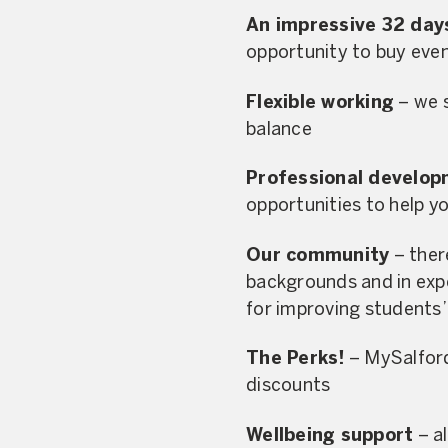
An impressive 32 day
opportunity to buy eve
Flexible working
– we s
balance
Professional develo
opportunities to help yo
Our community
– there
backgrounds and in expe
for improving students’ 
The Perks!
– MySalford,
discounts
Wellbeing support
– al