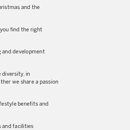
Christmas and the
you find the right
ng and development
diversity, in
ther we share a passion
festyle benefits and
and facilities