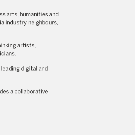
ss arts, humanities and
ia industry neighbours,
nking artists,
icians.
leading digital and
ides a collaborative