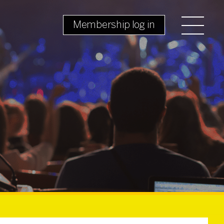
Membership log in