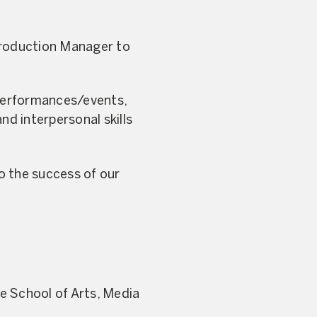
Production Manager to
 performances/events,
nd interpersonal skills
to the success of our
he School of Arts, Media