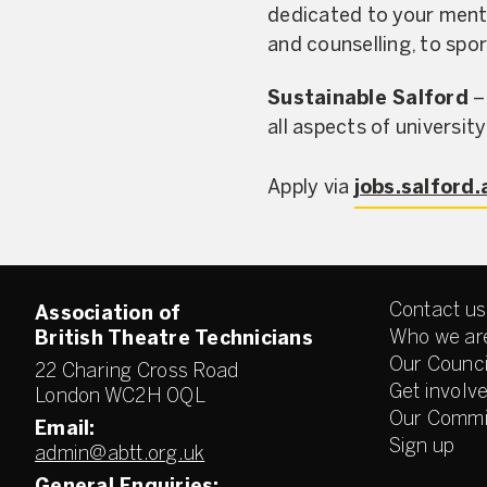
dedicated to your ment
and counselling, to spo
Sustainable Salford
–
all aspects of university 
Apply via
jobs.salford.
Contact us
Association of
Who we ar
British Theatre Technicians
Our Counci
22 Charing Cross Road
Get involv
London WC2H 0QL
Our Commi
Email:
Sign up
admin@abtt.org.uk