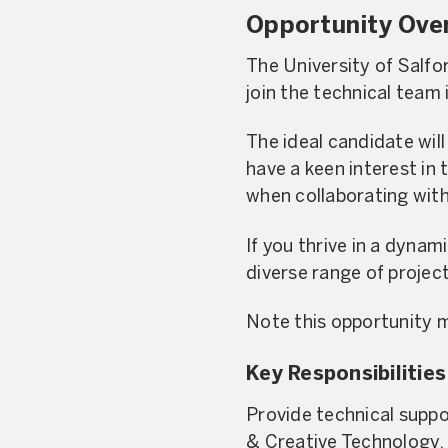
Opportunity Ove
The University of Salfo
join the technical team 
The ideal candidate wil
have a keen interest in 
when collaborating with
If you thrive in a dynam
diverse range of projec
Note this opportunity 
Key Responsibilities
Provide technical suppor
& Creative Technology.