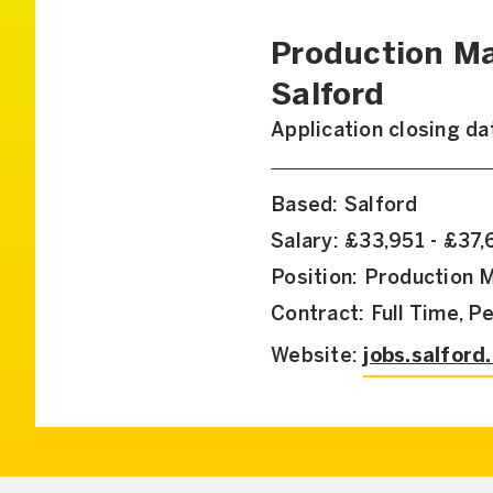
Production Ma
Salford
Application closing d
Based: Salford
Salary: £33,951 - £37
Position: Production 
Contract: Full Time, 
Website:
jobs.salford