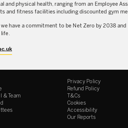
al and physical health, ranging from an Employee A
rts and fitness facilities including discounted gym 
 we have a commitment to be Net Zero by 2038 and e
life.
ac.uk
Privacy Policy
e
Refund Policy
l & Team
T&Cs
ed
Cookies
ttees
Accessibility
Our Reports