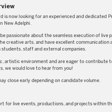
rview
rd is now looking for an experienced and dedicated 
in New Adelphi.
l be passionate about the seamless execution of live
the creative arts, and have excellent communication a
 students, staff and external companies.
ic, artistic environment and are eager to contribute 
ts, we would love to hear from you!
may close early depending on candidate volume.
t for live events, productions, and projects within t