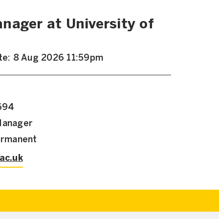
nager at University of
ate: 8 Aug 2026 11:59pm
,694
Manager
Permanent
.ac.uk