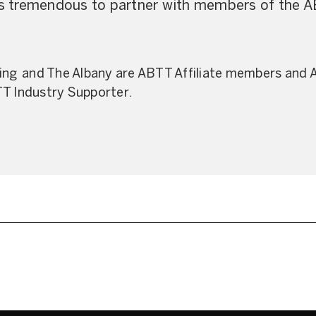
 is tremendous to partner with members of the A
ting and The Albany are ABTT Affiliate members and
TT Industry Supporter.