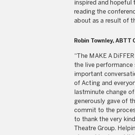
inspired and hopeful 
reading the conferen
about as a result of
Robin Townley, ABTT 
“The MAKE A DiFFEREN
the live performance 
important conversati
of Acting and everyon
lastminute change of
generously gave of th
commit to the process
to thank the very ki
Theatre Group. Helpin