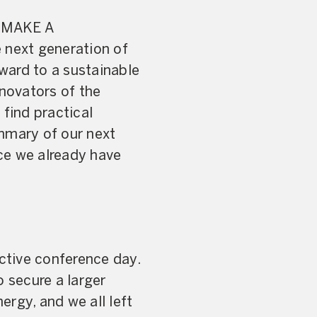
T MAKE A
 next generation of
ward to a sustainable
nnovators of the
 find practical
ummary of our next
rce we already have
active conference day.
 secure a larger
rgy, and we all left