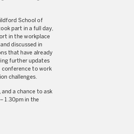
ildford School of
ok part in a full day,
port in the workplace
 and discussed in
ons that have already
ving further updates
e conference to work
ion challenges.
, and a chance to ask
 – 1.30pm in the