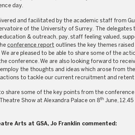
ence day.
vered and facilitated by the academic staff from Gu
vatoire of the University of Surrey. The delegates to
 education & outreach, pay, staff feeling valued, sup
The
conference report
outlines the key themes raised
 We are pleased to be able to share some of the acti
 the conference. We are also looking forward to recei
 employ the thoughts and ideas which arose from th
ctions to tackle our current recruitment and retent
 to share some of the key points from the conference
th
 Theatre Show at Alexandra Palace on 8
June, 12.45
eatre Arts at GSA, Jo Franklin commented: