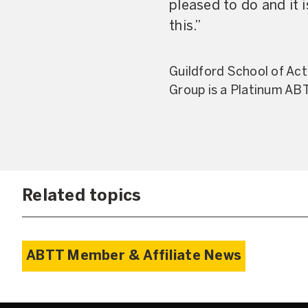
pleased to do and it
this.”
Guildford School of Ac
Group is a Platinum AB
Related topics
ABTT Member & Affiliate News