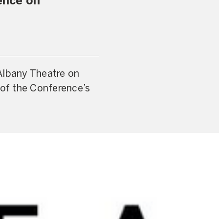
ence on
Albany Theatre on
 of the Conference’s