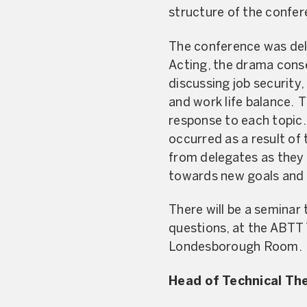
structure of the confer
The conference was deli
Acting, the drama conser
discussing job security,
and work life balance. 
response to each topic.
occurred as a result of
from delegates as they
towards new goals and a
There will be a seminar
questions, at the ABTT
Londesborough Room.
Head of Technical Th