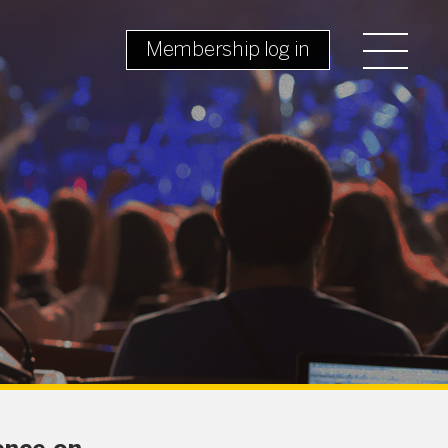
Membership log in