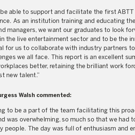
be able to support and facilitate the first ABT
e. As an institution training and educating the
and managers, we want our graduates to look for
in the live entertainment sector and to be the i
ial for us to collaborate with industry partners to
lenges we all face. This report is an excellent s
orkplaces better, retaining the brilliant work fo
st new talent.”
urgess Walsh commented:
g to be a part of the team facilitating this pro
nd was overwhelming, so much so that we had to
 people. The day was full of enthusiasm and ene