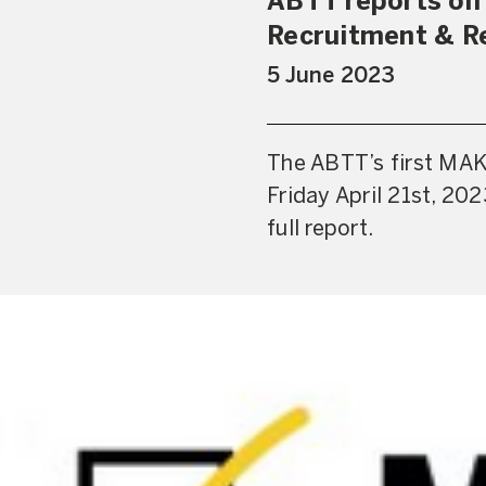
ABTT reports on
Recruitment & R
5 June 2023
The ABTT’s first MAK
Friday April 21st, 20
full report.