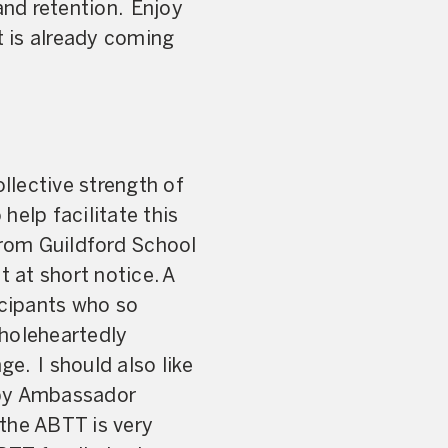
and retention. Enjoy
 is already coming
lective strength of
help facilitate this
rom Guildford School
 at short notice. A
icipants who so
wholeheartedly
e. I should also like
 by Ambassador
 the ABTT is very