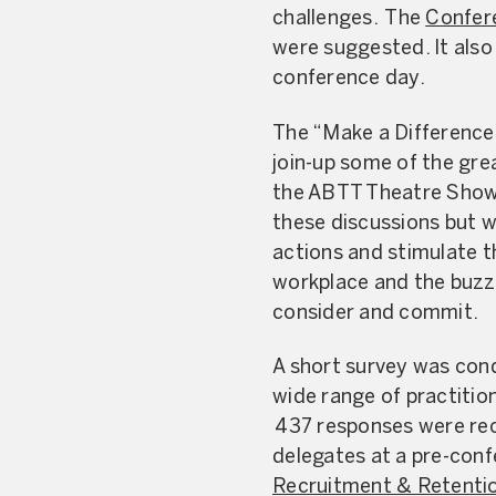
challenges. The
Confer
were suggested. It also
conference day.
The “Make a Difference”
join-up some of the gre
the ABTT Theatre Show.
these discussions but w
actions and stimulate t
workplace and the buzz 
consider and commit.
A short survey was cond
wide range of practitio
437 responses were rec
delegates at a pre-con
Recruitment & Retenti