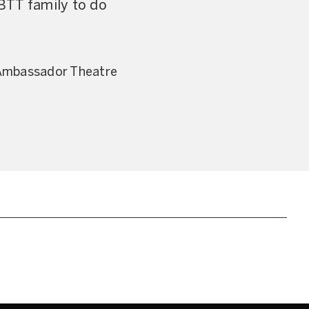
BTT family to do
 Ambassador Theatre