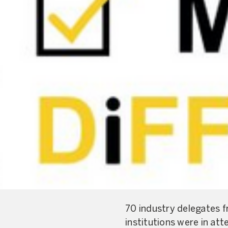
70 industry delegates f
institutions were in at