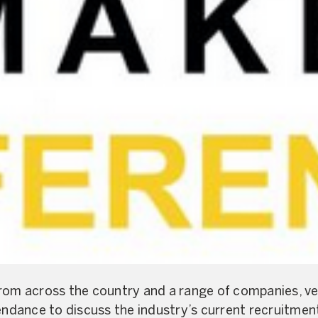
rom across the country and a range of companies, ve
tendance to discuss the industry’s current recruitmen