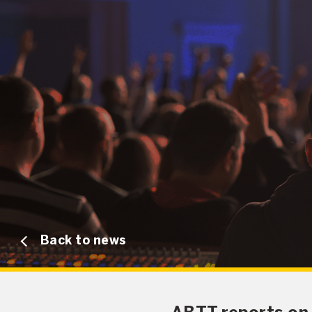
Back to news