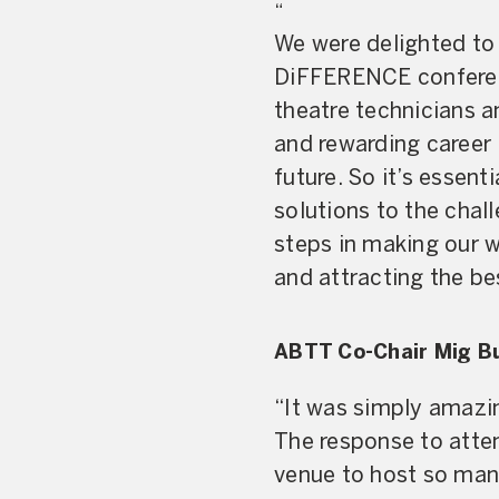
“
We were delighted to 
DiFFERENCE conferenc
theatre technicians 
and rewarding career 
future. So it’s essent
solutions to the chal
steps in making our w
and attracting the be
ABTT Co-Chair Mig B
“It was simply amazin
The response to atte
venue to host so many