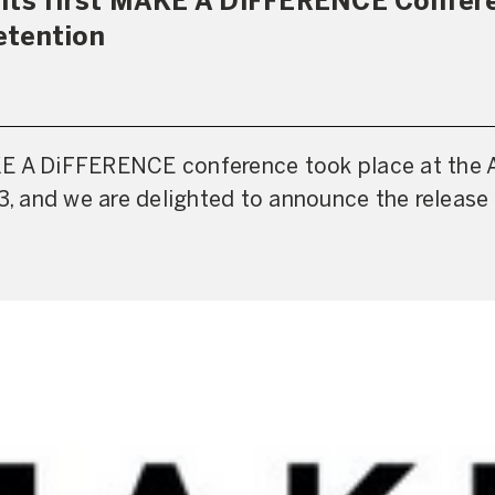
 its first MAKE A DiFFERENCE Confer
etention
E A DiFFERENCE conference took place at the 
23, and we are delighted to announce the release