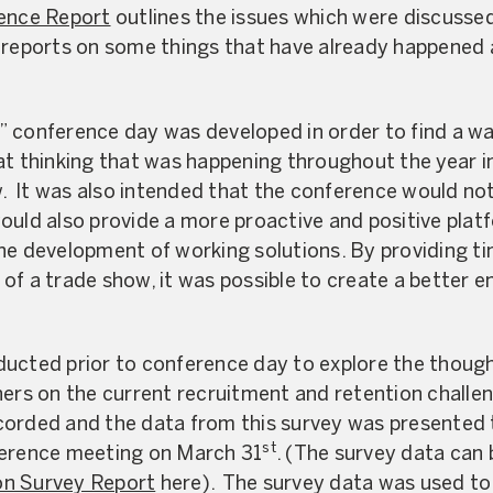
ence Report
outlines the issues which were discussed
 reports on some things that have already happened a
 conference day was developed in order to find a wa
at thinking that was happening throughout the year 
 It was also intended that the conference would not
ould also provide a more proactive and positive pla
he development of working solutions. By providing t
of a trade show, it was possible to create a better e
ucted prior to conference day to explore the though
ners on the current recruitment and retention challe
orded and the data from this survey was presented 
st
ference meeting on March 31
. (The survey data can 
on Survey Report
here). The survey data was used to