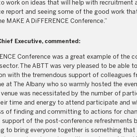
to work on ideas that will help with recruitment 
ce report and seeing some of the good work that
 the MAKE A DiFFERENCE Conference.”
Chief Executive, commented:
CE Conference was a great example of the col
sector. The ABTT was very pleased to be able to 
on with the tremendous support of colleagues f
e at The Albany who so warmly hosted the event
 venue was necessitated by the number of part
eir time and energy to attend participate and 
 of finding and committing to actions for chang
nd support of the post-conference refreshments
g to bring everyone together is something that