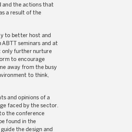
 and the actions that
s a result of the
y to better host and
in ABTT seminars and at
 only further nurture
tform to encourage
ime away from the busy
nvironment to think,
ts and opinions of a
nge faced by the sector.
to the conference
be found in the
 guide the design and