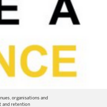
nues, organisations and
t and retention