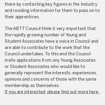
there by contacting key figures in the Industry
and roviding information for them to pass on to
their apprentices.
The ABTT Council think it very important that
the rapidly growing number of Young and
Student Associates have a voice in Council and
are able to contribute to the work that the
Council undertakes. To this end the Council
invite applications from any Young Associates
or Student Associates who would like to
generally represent the interests, experiences,
opinions and concerns of those with the same
membership as themselves.
If you are interested, please find out more here.