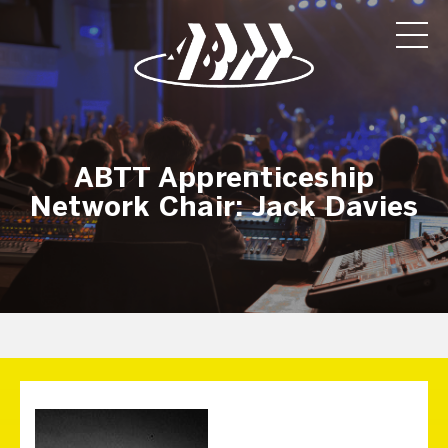
ABTT Apprenticeship
Network Chair: Jack Davies