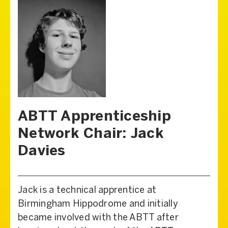
ABTT Apprenticeship
Network Chair: Jack
Davies
Jack is a technical apprentice at
Birmingham Hippodrome and initially
became involved with the ABTT after