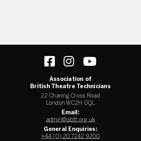
Association of
British Theatre Technicians
22 Charing Cross Road
London WC2H 0QL
Email:
admin@abtt.org.uk
General Enquiries:
+44 (0) 20 7242 9200