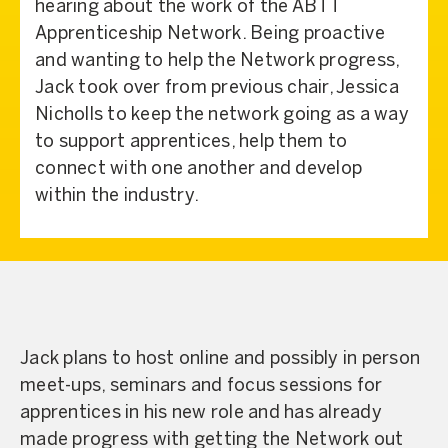
hearing about the work of the ABTT
Apprenticeship Network. Being proactive
and wanting to help the Network progress,
Jack took over from previous chair, Jessica
Nicholls to keep the network going as a way
to support apprentices, help them to
connect with one another and develop
within the industry.
Jack plans to host online and possibly in person
meet-ups, seminars and focus sessions for
apprentices in his new role and has already
made progress with getting the Network out