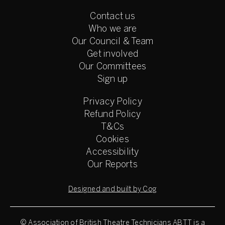
Contact us
Who we are
Our Council & Team
Get involved
Our Committees
Sign up
Privacy Policy
Refund Policy
T&Cs
Cookies
Accessibility
Our Reports
Designed and built by Cog
© Association of British Theatre Technicians
ABTT is a