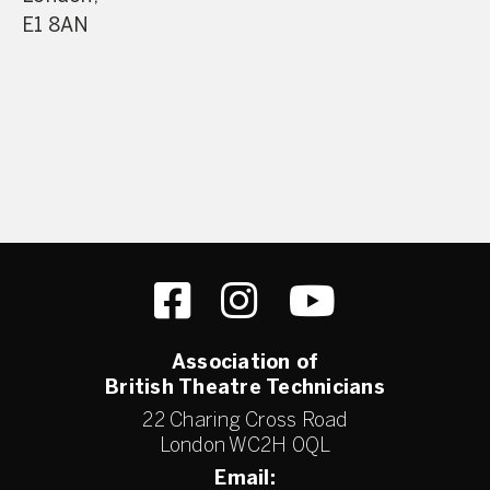
E1 8AN
Association of
British Theatre Technicians
22 Charing Cross Road
London WC2H 0QL
Email: