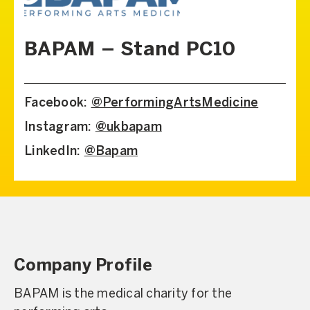
BAPAM – Stand PC10
Facebook:
@PerformingArtsMedicine
Instagram:
@ukbapam
LinkedIn:
@Bapam
Company Profile
BAPAM is the medical charity for the