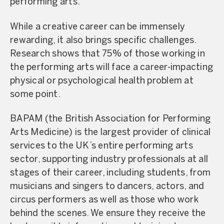
performing arts.
While a creative career can be immensely
rewarding, it also brings specific challenges.
Research shows that 75% of those working in
the performing arts will face a career-impacting
physical or psychological health problem at
some point.
BAPAM (the British Association for Performing
Arts Medicine) is the largest provider of clinical
services to the UK’s entire performing arts
sector, supporting industry professionals at all
stages of their career, including students, from
musicians and singers to dancers, actors, and
circus performers as well as those who work
behind the scenes. We ensure they receive the