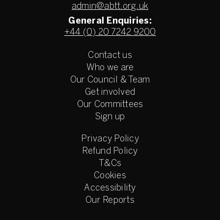
admin@abtt.org.uk
General Enquiries:
+44 (0) 20 7242 9200
Contact us
Who we are
Our Council & Team
Get involved
Our Committees
Sign up
Privacy Policy
Refund Policy
T&Cs
Cookies
Accessibility
Our Reports