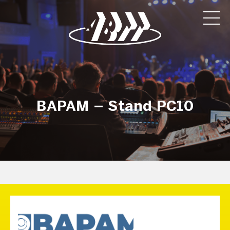
BAPAM – Stand PC10