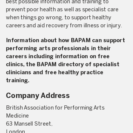
best possible information and training to
prevent poor health as well as specialist care
when things go wrong, to support healthy
careers and aid recovery from illness or injury.
Information about how BAPAM can support
performing arts professionals in their
careers including information on free
clinics, the BAPAM directory of specialist
clinicians and free healthy practice
training.
Company Address
British Association for Performing Arts
Medicine
63 Mansell Street,
London,