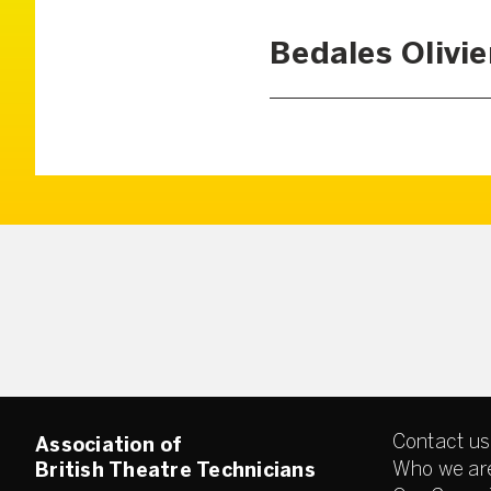
Bedales Olivie
Contact us
Association of
Who we ar
British Theatre Technicians