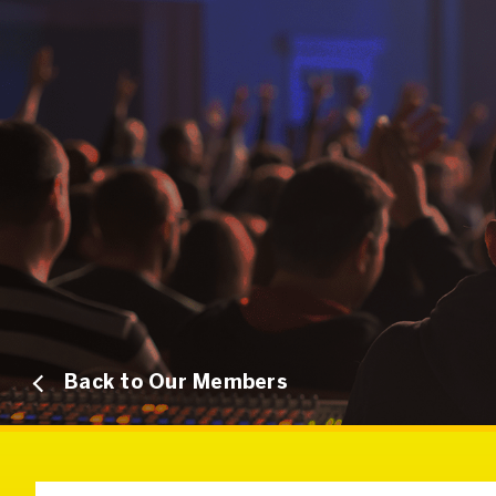
Back to Our Members