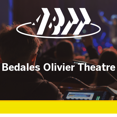
Bedales Olivier Theatre