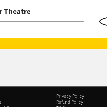
r Theatre
Privacy Policy
e
Refund Policy