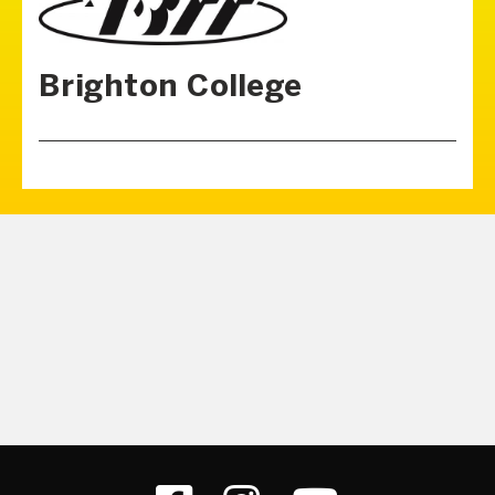
Brighton College