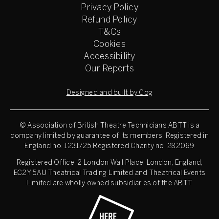
Privacy Policy
Refund Policy
T&Cs
Cookies
Accessibility
Our Reports
Designed and built by Cog
© Association of British Theatre Technicians
ABTT is a
company limited by guarantee of its members. Registered in
England no. 1231725 Registered Charity no. 282069
Registered Office: 2 London Wall Place, London, England,
EC2Y 5AU Theatrical Trading Limited and Theatrical Events
Limited are wholly owned subsidiaries of the ABTT.