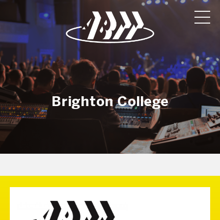
Brighton College