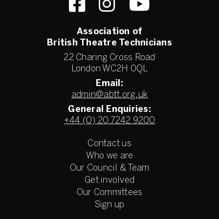
Association of
British Theatre Technicians
22 Charing Cross Road
London WC2H 0QL
Email:
admin@abtt.org.uk
General Enquiries:
+44 (0) 20 7242 9200
Contact us
Who we are
Our Council & Team
Get involved
Our Committees
Sign up