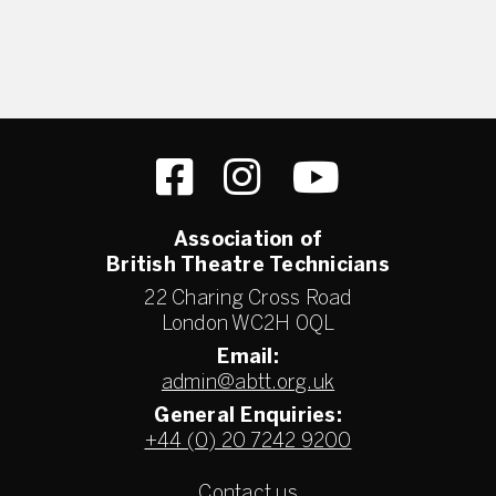
Association of
British Theatre Technicians
22 Charing Cross Road
London WC2H 0QL
Email:
admin@abtt.org.uk
General Enquiries:
+44 (0) 20 7242 9200
Contact us