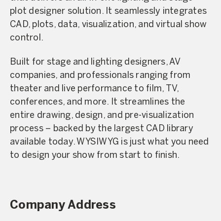
plot designer solution. It seamlessly integrates
CAD, plots, data, visualization, and virtual show
control.
Built for stage and lighting designers, AV
companies, and professionals ranging from
theater and live performance to film, TV,
conferences, and more. It streamlines the
entire drawing, design, and pre-visualization
process – backed by the largest CAD library
available today. WYSIWYG is just what you need
to design your show from start to finish.
Company Address