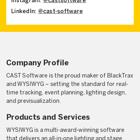
Instagram:
@castsoftware
LinkedIn:
@cast-software
Company Profile
CAST Software is the proud maker of BlackTrax
and WYSIWYG – setting the standard for real-
time tracking, event planning, lighting design,
and previsualization.
Products and Services
WYSIWYG is a multi-award-winning software
that delivers an all-in-one lighting and stage