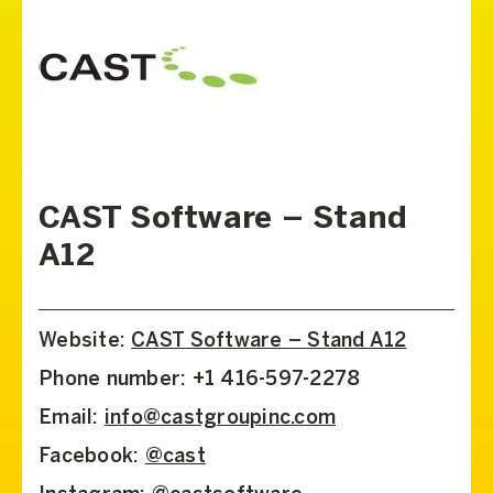
CAST Software – Stand
A12
Website:
CAST Software – Stand A12
Phone number: +1 416-597-2278
Email:
info@castgroupinc.com
Facebook:
@cast