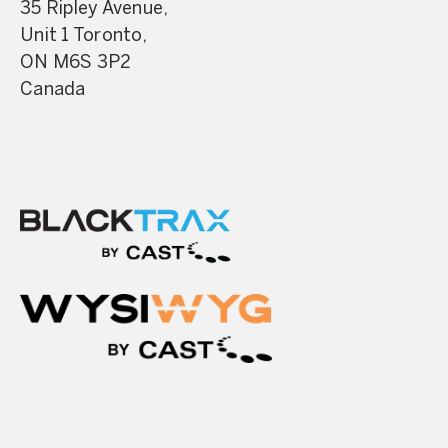
35 Ripley Avenue,
Unit 1 Toronto,
ON M6S 3P2
Canada