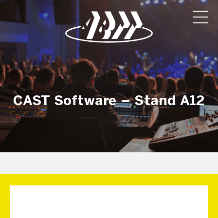
CAST Software – Stand A12