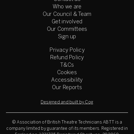
Who we are
Our Council & Team
Get involved
Our Committees
Sign up
Privacy Policy
Refund Policy
T&Cs
Cookies
Accessibility
Our Reports
Designed and built by Cog
© Association of British Theatre Technicians
ABTT is a
company limited by guarantee of its members. Registered in