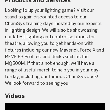
Products and Services
Looking to up your lighting game? Visit our
stand to gain discounted access to our
ChamSys training days, hosted by our experts
in lighting design. We will also be showcasing
our latest lighting and control solutions for
theatre, allowing you to get hands-on with
fixtures including our new Maverick Force X and
REVE E3 Profiles, and decks such as the
MQ500M. If that’s not enough, we’ll have a
range of useful merch to help you in your day-
to-day, including our famous ChamSys duck!
We look forward to seeing you.
Videos