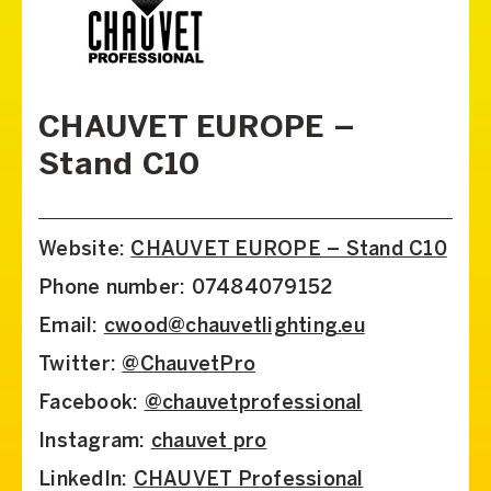
CHAUVET EUROPE –
Stand C10
Website:
CHAUVET EUROPE – Stand C10
Phone number: 07484079152
Email:
cwood@chauvetlighting.eu
Twitter:
@ChauvetPro
Facebook:
@chauvetprofessional
Instagram:
chauvet pro
LinkedIn:
CHAUVET Professional