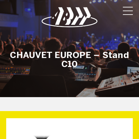
CHAUVET EUROPE – Stand
C10