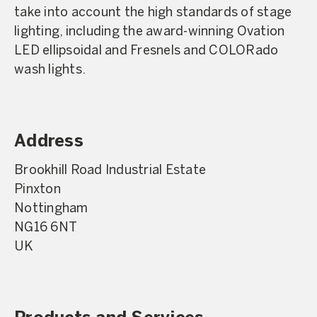
take into account the high standards of stage
lighting, including the award-winning Ovation
LED ellipsoidal and Fresnels and COLORado
wash lights.
Address
Brookhill Road Industrial Estate
Pinxton
Nottingham
NG16 6NT
UK