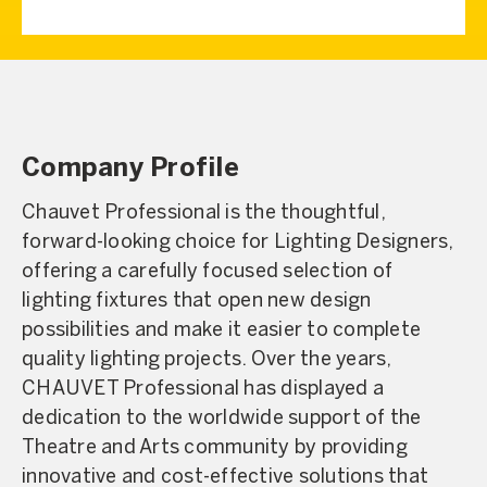
Company Profile
Chauvet Professional is the thoughtful,
forward-looking choice for Lighting Designers,
offering a carefully focused selection of
lighting fixtures that open new design
possibilities and make it easier to complete
quality lighting projects. Over the years,
CHAUVET Professional has displayed a
dedication to the worldwide support of the
Theatre and Arts community by providing
innovative and cost-effective solutions that