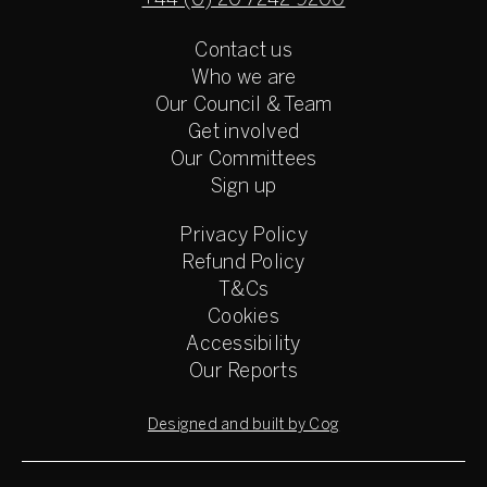
+44 (0) 20 7242 9200
Contact us
Who we are
Our Council & Team
Get involved
Our Committees
Sign up
Privacy Policy
Refund Policy
T&Cs
Cookies
Accessibility
Our Reports
Designed and built by Cog