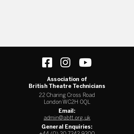
Association of
British Theatre Technicians
22 Charing Cross Road
London WC2H 0QL
Email:
admin@abtt.org.uk
General Enquiries: