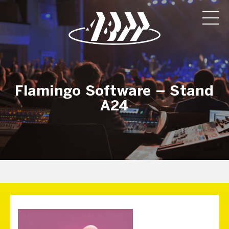
Flamingo Software – Stand
A24