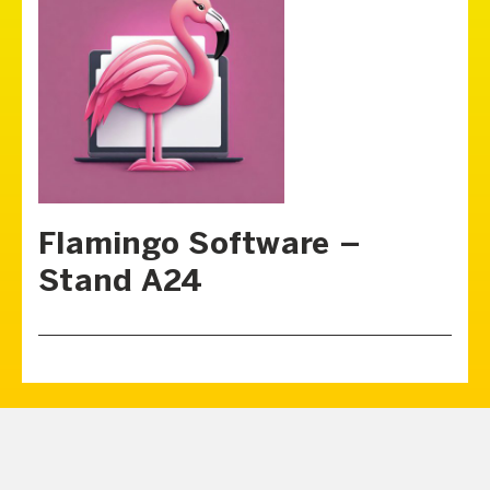
Flamingo Software –
Stand A24