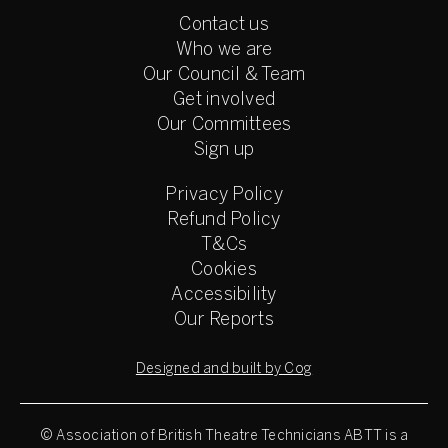
Contact us
Who we are
Our Council & Team
Get involved
Our Committees
Sign up
Privacy Policy
Refund Policy
T&Cs
Cookies
Accessibility
Our Reports
Designed and built by Cog
© Association of British Theatre Technicians
ABTT is a