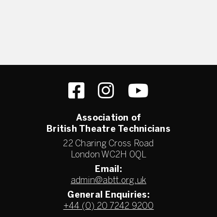
Association of
British Theatre Technicians
22 Charing Cross Road
London WC2H 0QL
Email:
admin@abtt.org.uk
General Enquiries:
+44 (0) 20 7242 9200