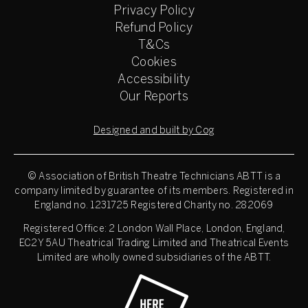
Privacy Policy
Refund Policy
T&Cs
Cookies
Accessibility
Our Reports
Designed and built by Cog
© Association of British Theatre Technicians
ABTT is a
company limited by guarantee of its members. Registered in
England no. 1231725 Registered Charity no. 282069
Registered Office: 2 London Wall Place, London, England,
EC2Y 5AU Theatrical Trading Limited and Theatrical Events
Limited are wholly owned subsidiaries of the ABTT.