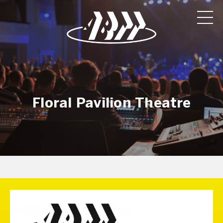
Floral Pavilion Theatre