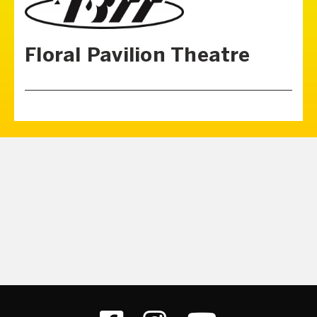
Floral Pavilion Theatre