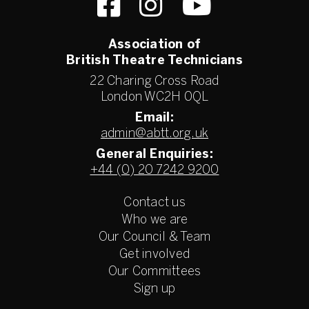
Association of
British Theatre Technicians
22 Charing Cross Road
London WC2H 0QL
Email:
admin@abtt.org.uk
General Enquiries:
+44 (0) 20 7242 9200
Contact us
Who we are
Our Council & Team
Get involved
Our Committees
Sign up