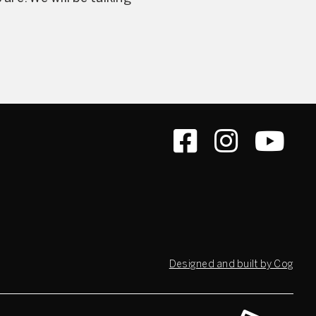
Designed and built by Cog