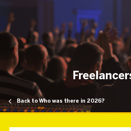
Freelance
Back to Who was there in 2026?