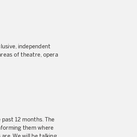
clusive, independent
reas of theatre, opera
e past 12 months. The
informing them where
are. We will be talking