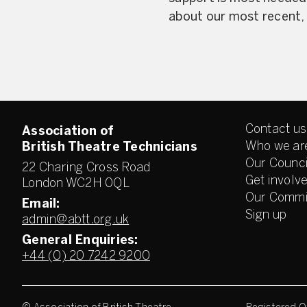
about our most recent, a
Contact us
Association of
Who we ar
British Theatre Technicians
Our Counci
22 Charing Cross Road
Get involv
London WC2H 0QL
Our Commi
Email:
Sign up
admin@abtt.org.uk
General Enquiries:
+44 (0) 20 7242 9200