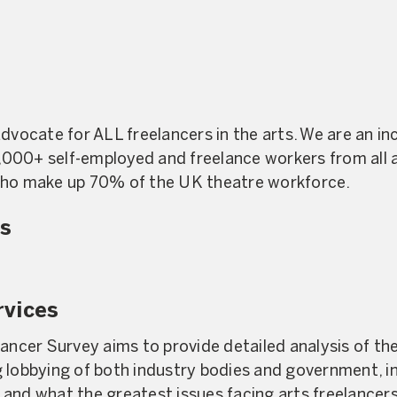
dvocate for ALL freelancers in the arts. We are an in
000+ self-employed and freelance workers from all a
who make up 70% of the UK theatre workforce.
s
rvices
lancer Survey aims to provide detailed analysis of th
g lobbying of both industry bodies and government, 
and what the greatest issues facing arts freelancers 