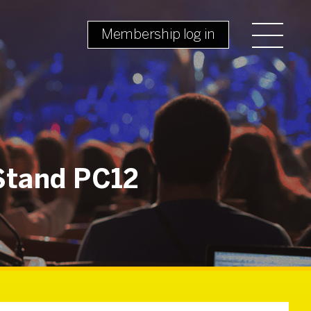
Membership log in
Stand PC12