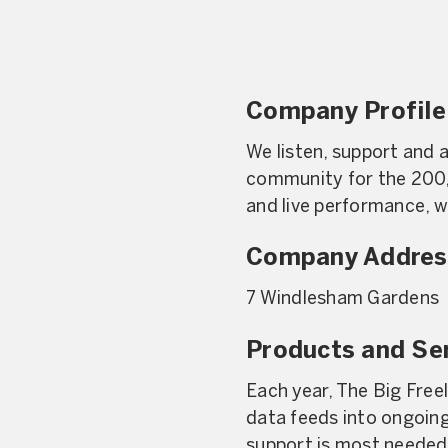
Company Profile
We listen, support and a
community for the 200,
and live performance, 
Company Addres
7 Windlesham Gardens
Products and Se
Each year, The Big Free
data feeds into ongoin
support is most needed 