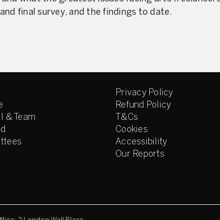
nd final survey, and the findings to date.
Privacy Policy
e
Refund Policy
l & Team
T&Cs
ed
Cookies
ttees
Accessibility
Our Reports