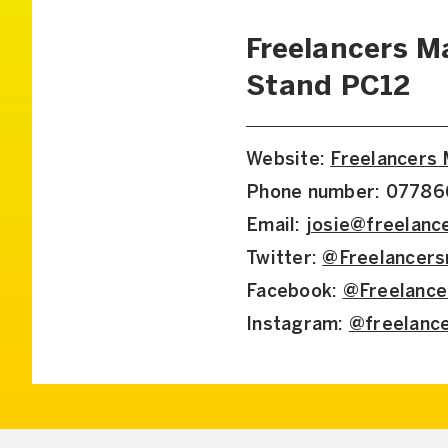
Freelancers M
Stand PC12
Website:
Freelancers
Phone number: 0778
Email:
josie@freelan
Twitter:
@Freelancer
Facebook:
@Freelanc
Instagram:
@freelanc