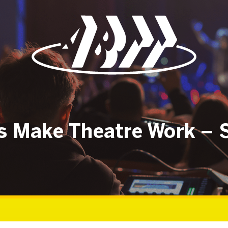
rs Make Theatre Work – 