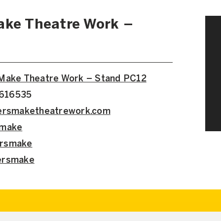
ake Theatre Work –
 Make Theatre Work – Stand PC12
6616535
cersmaketheatrework.com
smake
ersmake
ersmake