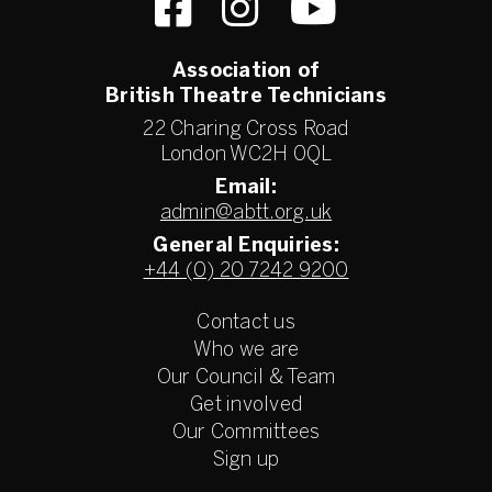
Association of
British Theatre Technicians
22 Charing Cross Road
London WC2H 0QL
Email:
admin@abtt.org.uk
General Enquiries:
+44 (0) 20 7242 9200
Contact us
Who we are
Our Council & Team
Get involved
Our Committees
Sign up