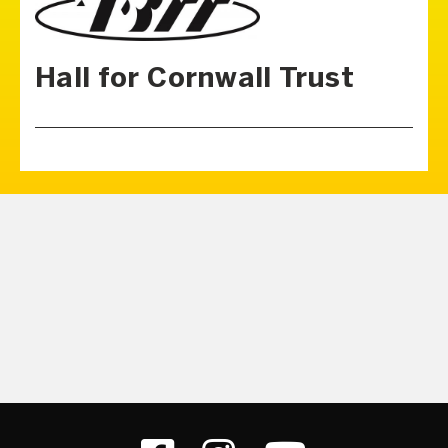
Hall for Cornwall Trust