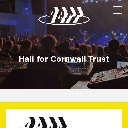
Hall for Cornwall Trust