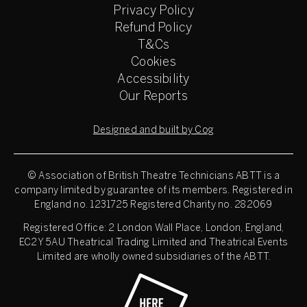
Privacy Policy
Refund Policy
T&Cs
Cookies
Accessibility
Our Reports
Designed and built by Cog
© Association of British Theatre Technicians
ABTT is a
company limited by guarantee of its members. Registered in
England no. 1231725 Registered Charity no. 282069
Registered Office: 2 London Wall Place, London, England,
EC2Y 5AU Theatrical Trading Limited and Theatrical Events
Limited are wholly owned subsidiaries of the ABTT.