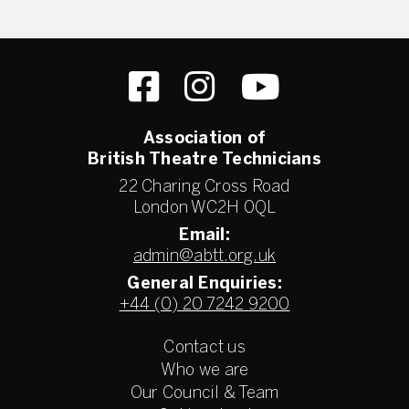
Association of
British Theatre Technicians
22 Charing Cross Road
London WC2H 0QL
Email:
admin@abtt.org.uk
General Enquiries:
+44 (0) 20 7242 9200
Contact us
Who we are
Our Council & Team