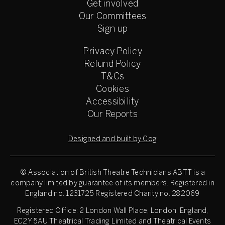
Get involved
Our Committees
Sign up
Privacy Policy
Refund Policy
T&Cs
Cookies
Accessibility
Our Reports
Designed and built by Cog
© Association of British Theatre Technicians
ABTT is a
company limited by guarantee of its members. Registered in
England no. 1231725 Registered Charity no. 282069
Registered Office: 2 London Wall Place, London, England,
EC2Y 5AU Theatrical Trading Limited and Theatrical Events