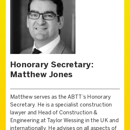
Honorary Secretary:
Matthew Jones
Matthew serves as the ABTT’s Honorary
Secretary. He is a specialist construction
lawyer and Head of Construction &
Engineering at Taylor Wessing in the UK and
internationally. He advises on all aspects of