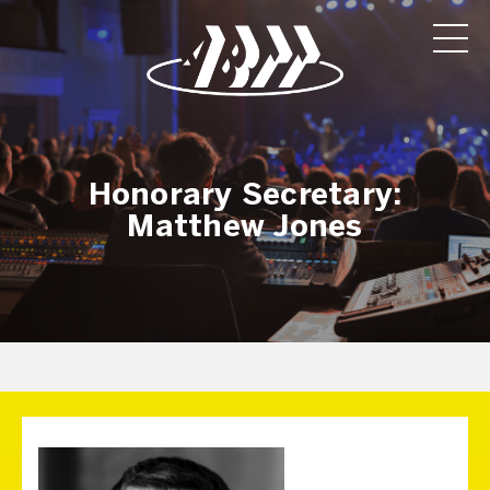
Honorary Secretary:
Matthew Jones