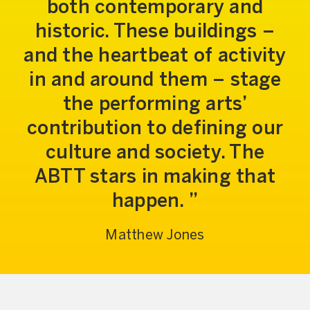
both contemporary and
historic. These buildings –
and the heartbeat of activity
in and around them – stage
the performing arts’
contribution to defining our
culture and society. The
ABTT stars in making that
happen.
Matthew Jones