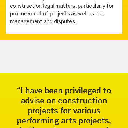
construction legal matters, particularly for
procurement of projects as well as risk
management and disputes.
I have been privileged to
advise on construction
projects for various
performing arts projects,