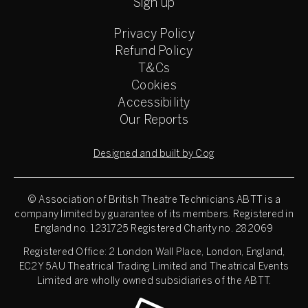
Sign up
Privacy Policy
Refund Policy
T&Cs
Cookies
Accessibility
Our Reports
Designed and built by Cog
© Association of British Theatre Technicians
ABTT is a
company limited by guarantee of its members. Registered in
England no. 1231725 Registered Charity no. 282069
Registered Office: 2 London Wall Place, London, England,
EC2Y 5AU Theatrical Trading Limited and Theatrical Events
Limited are wholly owned subsidiaries of the ABTT.