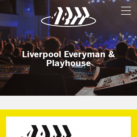
Liverpool Everyman &
Playhouse