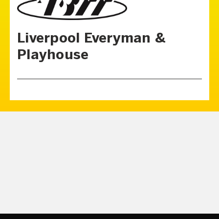
Liverpool Everyman &
Playhouse