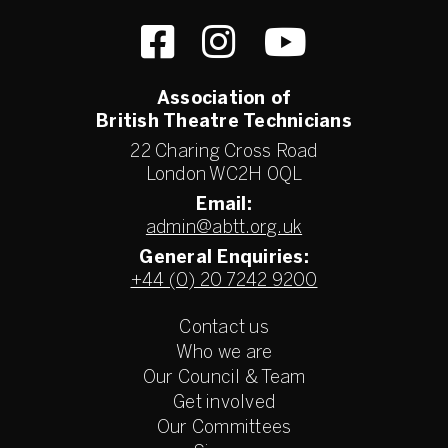
Association of
British Theatre Technicians
22 Charing Cross Road
London WC2H 0QL
Email:
admin@abtt.org.uk
General Enquiries:
+44 (0) 20 7242 9200
Contact us
Who we are
Our Council & Team
Get involved
Our Committees