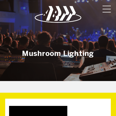
Mushroom Lighting