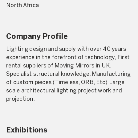
North Africa
Company Profile
Lighting design and supply with over 40 years
experience in the forefront of technology, First
rental suppliers of Moving Mirrors in UK,
Specialist structural knowledge, Manufacturing
of custom pieces (Timeless, ORB, Etc) Large
scale architectural lighting project work and
projection.
Exhibitions