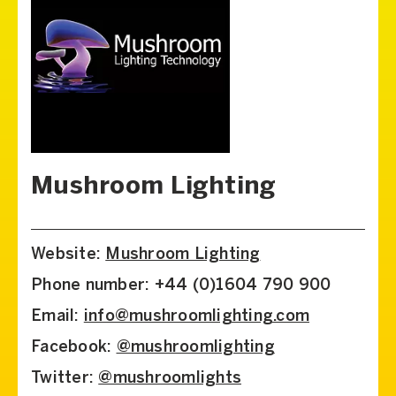
Mushroom Lighting
Website:
Mushroom Lighting
Phone number: +44 (0)1604 790 900
Email:
info@mushroomlighting.com
Facebook:
@mushroomlighting
Twitter:
@mushroomlights