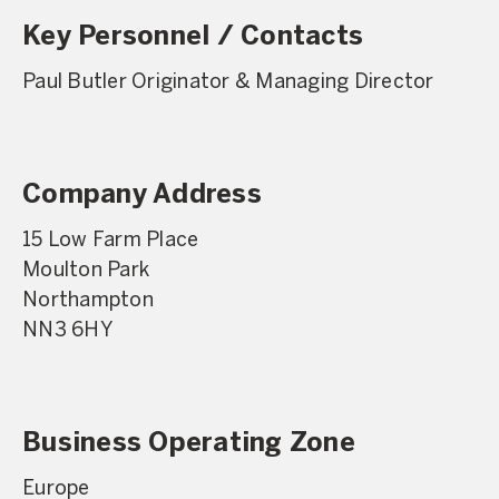
Key Personnel / Contacts
Paul Butler Originator & Managing Director
Company Address
15 Low Farm Place
Moulton Park
Northampton
NN3 6HY
Business Operating Zone
Europe