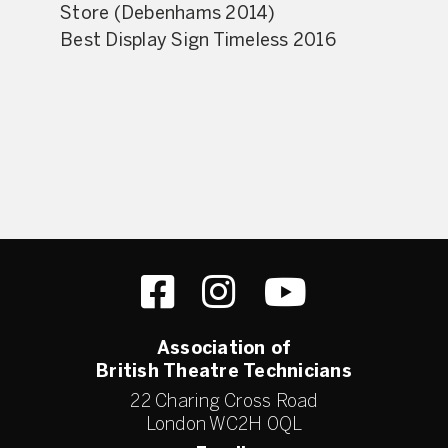
Store (Debenhams 2014)
Best Display Sign Timeless 2016
Association of
British Theatre Technicians
22 Charing Cross Road
London WC2H 0QL