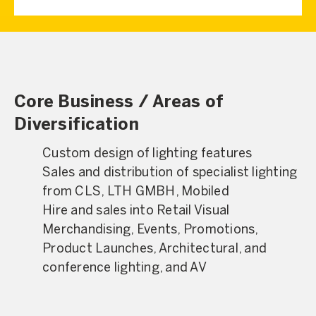
Core Business / Areas of
Diversification
Custom design of lighting features
Sales and distribution of specialist lighting
from CLS, LTH GMBH, Mobiled
Hire and sales into Retail Visual
Merchandising, Events, Promotions,
Product Launches, Architectural, and
conference lighting, and AV