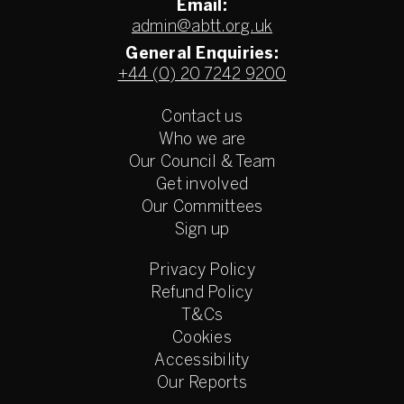
Email:
admin@abtt.org.uk
General Enquiries:
+44 (0) 20 7242 9200
Contact us
Who we are
Our Council & Team
Get involved
Our Committees
Sign up
Privacy Policy
Refund Policy
T&Cs
Cookies
Accessibility
Our Reports