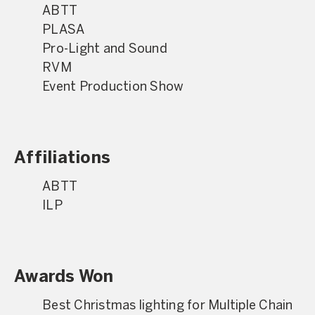
ABTT
PLASA
Pro-Light and Sound
RVM
Event Production Show
Affiliations
ABTT
ILP
Awards Won
Best Christmas lighting for Multiple Chain