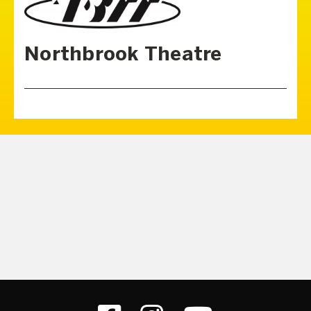
Northbrook Theatre