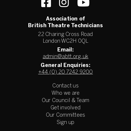
Association of
British Theatre Technicians
22 Charing Cross Road
London WC2H 0QL
Email:
admin@abtt.org.uk
General Enquiries:
+44 (0) 20 7242 9200
Contact us
Who we are
Our Council & Team
Get involved
Our Committees
Sign up