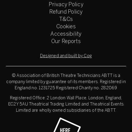
Privacy Policy
Refund Policy
T&Cs
Cookies
Accessibility
Our Reports
Designed and built by Cog
© Association of British Theatre Technicians
ABTT is a
company limited by guarantee of its members. Registered in
England no. 1231725 Registered Charity no. 282069
Registered Office: 2 London Wall Place, London, England,
EC2Y 5AU Theatrical Trading Limited and Theatrical Events
Limited are wholly owned subsidiaries of the ABTT.