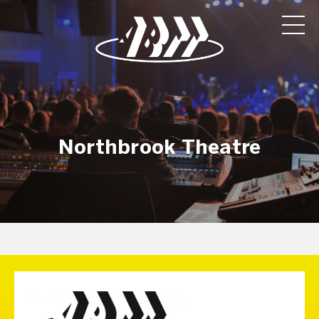
Northbrook Theatre