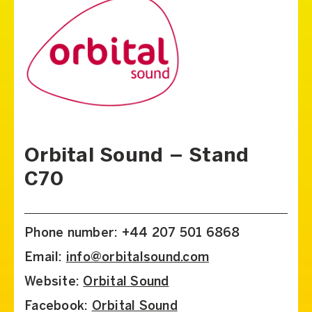
Orbital Sound – Stand
C70
Phone number: +44 207 501 6868
Email:
info@orbitalsound.com
Website:
Orbital Sound
Facebook:
Orbital Sound