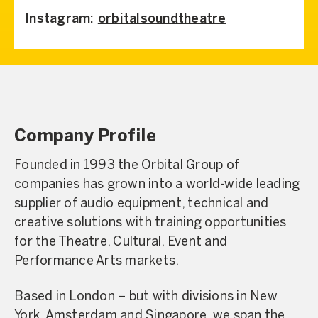
Instagram:
orbitalsoundtheatre
Company Profile
Founded in 1993 the Orbital Group of
companies has grown into a world-wide leading
supplier of audio equipment, technical and
creative solutions with training opportunities
for the Theatre, Cultural, Event and
Performance Arts markets.
Based in London – but with divisions in New
York, Amsterdam and Singapore, we span the