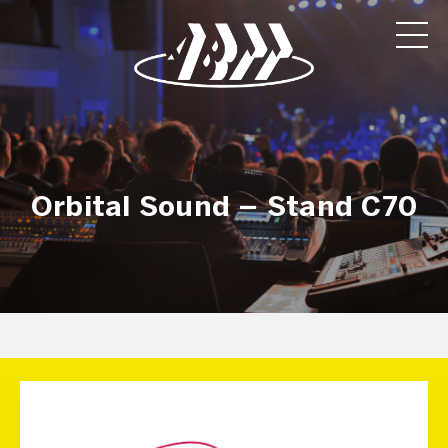
Orbital Sound – Stand C70