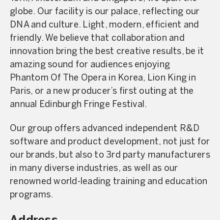
globe. Our facility is our palace, reflecting our
DNA and culture. Light, modern, efficient and
friendly. We believe that collaboration and
innovation bring the best creative results, be it
amazing sound for audiences enjoying
Phantom Of The Opera in Korea, Lion King in
Paris, or a new producer’s first outing at the
annual Edinburgh Fringe Festival.
Our group offers advanced independent R&D
software and product development, not just for
our brands, but also to 3rd party manufacturers
in many diverse industries, as well as our
renowned world-leading training and education
programs.