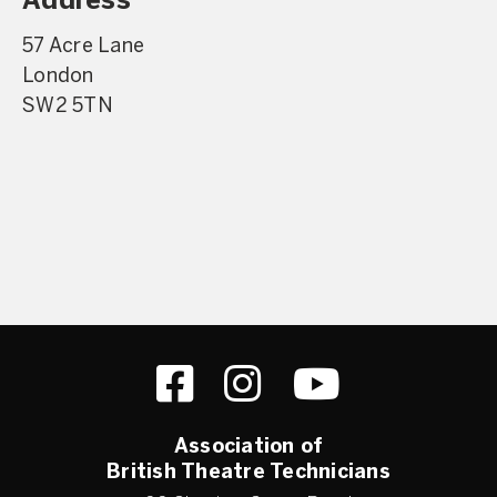
Address
57 Acre Lane
London
SW2 5TN
Association of
British Theatre Technicians