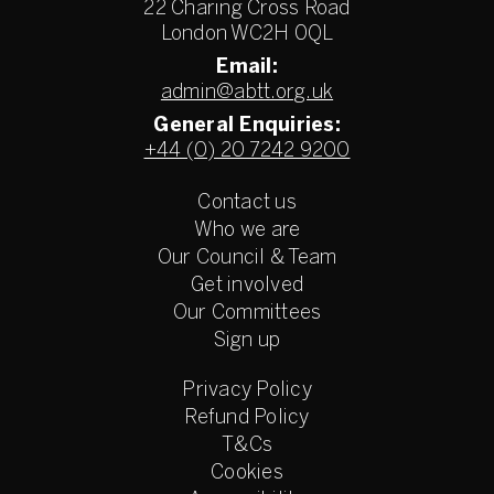
22 Charing Cross Road
London WC2H 0QL
Email:
admin@abtt.org.uk
General Enquiries:
+44 (0) 20 7242 9200
Contact us
Who we are
Our Council & Team
Get involved
Our Committees
Sign up
Privacy Policy
Refund Policy
T&Cs
Cookies