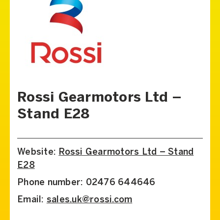
Rossi Gearmotors Ltd –
Stand E28
Website:
Rossi Gearmotors Ltd – Stand
E28
Phone number: 02476 644646
Email:
sales.uk@rossi.com