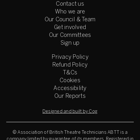
Contact us
Who we are
Our Council & Team
Get involved
Our Committees
Sign up
Privacy Policy
Refund Policy
T&Cs
Cookies
Accessibility
Our Reports
Designed and built by Cog
© Association of British Theatre Technicians
ABTT is a
company limited by guarantee of its members. Registered in