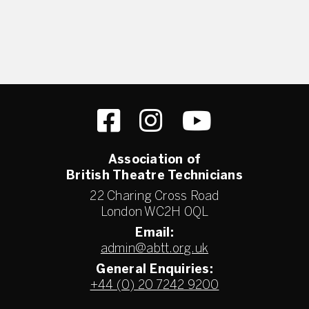
Association of
British Theatre Technicians
22 Charing Cross Road
London WC2H 0QL
Email:
admin@abtt.org.uk
General Enquiries:
+44 (0) 20 7242 9200