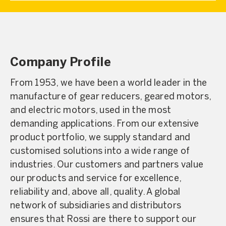
Company Profile
From 1953, we have been a world leader in the
manufacture of gear reducers, geared motors,
and electric motors, used in the most
demanding applications. From our extensive
product portfolio, we supply standard and
customised solutions into a wide range of
industries. Our customers and partners value
our products and service for excellence,
reliability and, above all, quality. A global
network of subsidiaries and distributors
ensures that Rossi are there to support our