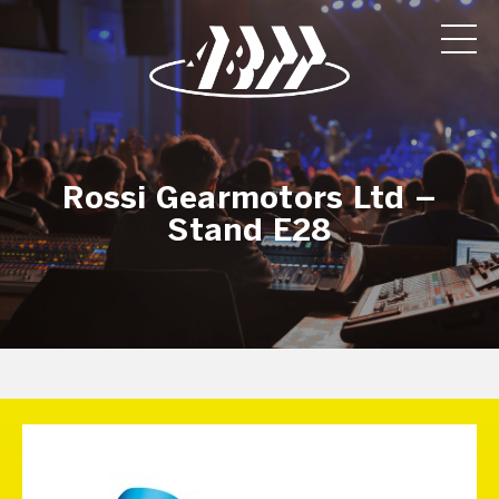
Rossi Gearmotors Ltd –
Stand E28