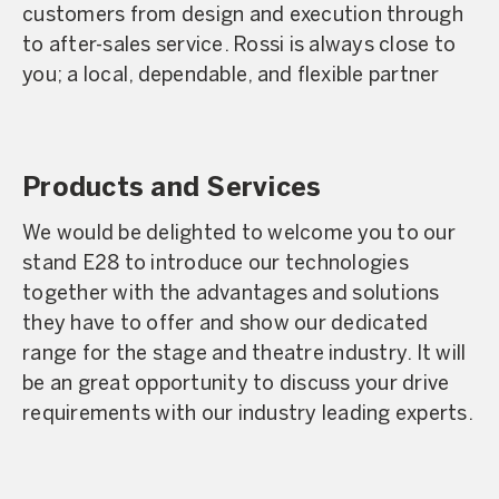
customers from design and execution through
to after-sales service. Rossi is always close to
you; a local, dependable, and flexible partner
Products and Services
We would be delighted to welcome you to our
stand E28 to introduce our technologies
together with the advantages and solutions
they have to offer and show our dedicated
range for the stage and theatre industry. It will
be an great opportunity to discuss your drive
requirements with our industry leading experts.