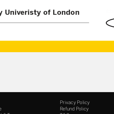
y Univeristy of London
Privacy Policy
e
Refund Policy