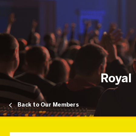
Royal 
Back to Our Members