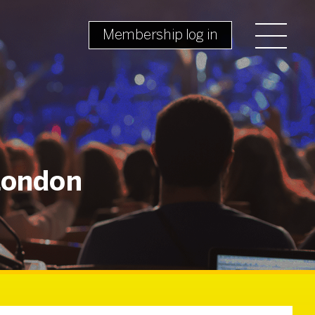
Membership log in
 London