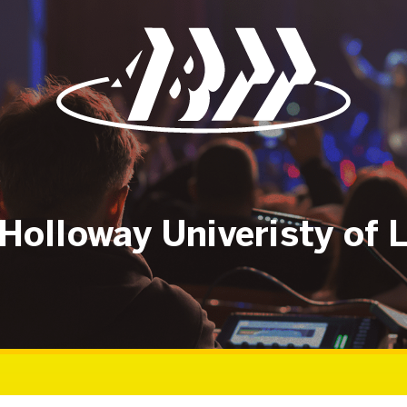
Holloway Univeristy of