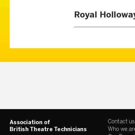
Royal Hollowa
Contact us
Association of
Who we ar
British Theatre Technicians