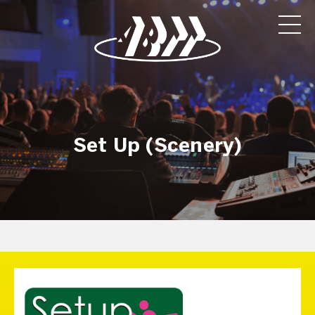
Set Up (Scenery)