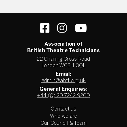
Association of
British Theatre Technicians
22 Charing Cross Road
London WC2H 0QL
Email:
admin@abtt.org.uk
General Enquiries:
+44 (0) 20 7242 9200
Contact us
Who we are
Our Council & Team