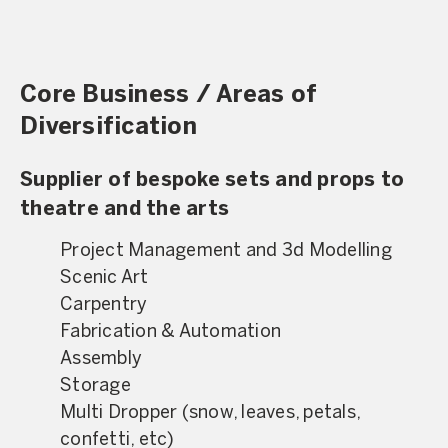
Core Business / Areas of
Diversification
Supplier of bespoke sets and props to
theatre and the arts
Project Management and 3d Modelling
Scenic Art
Carpentry
Fabrication & Automation
Assembly
Storage
Multi Dropper (snow, leaves, petals,
confetti, etc)