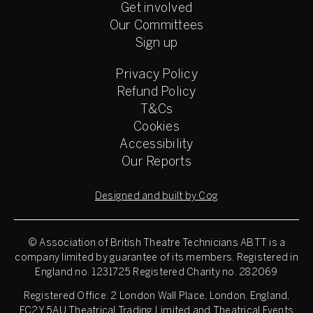
Get involved
Our Committees
Sign up
Privacy Policy
Refund Policy
T&Cs
Cookies
Accessibility
Our Reports
Designed and built by Cog
© Association of British Theatre Technicians
ABTT is a
company limited by guarantee of its members. Registered in
England no. 1231725 Registered Charity no. 282069
Registered Office: 2 London Wall Place, London, England,
EC2Y 5AU Theatrical Trading Limited and Theatrical Events