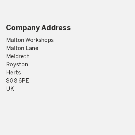
Company Address
Malton Workshops
Malton Lane
Meldreth
Royston
Herts
SG8 6PE
UK