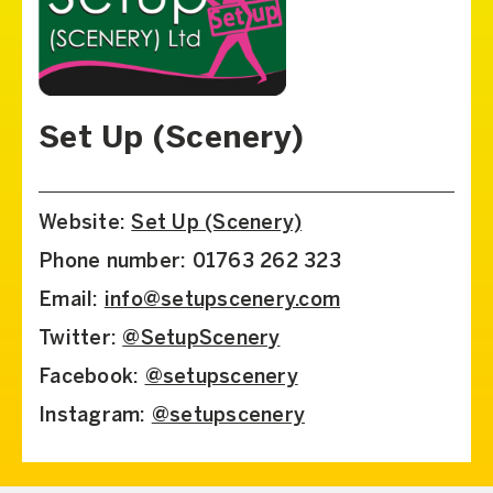
Set Up (Scenery)
Website:
Set Up (Scenery)
Phone number: 01763 262 323
Email:
info@setupscenery.com
Twitter:
@SetupScenery
Facebook:
@setupscenery
Instagram:
@setupscenery