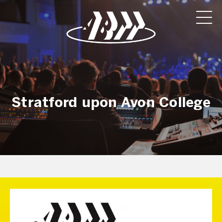
Stratford upon Avon College