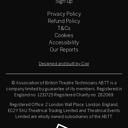
Sign up
Privacy Policy
Refund Policy
T&Cs
Cookies
Accessibility
Our Reports
Designed and built by Cog
© Association of British Theatre Technicians
ABTT is a
company limited by guarantee of its members. Registered in
England no. 1231725 Registered Charity no. 282069
Registered Office: 2 London Wall Place, London, England,
EC2Y 5AU Theatrical Trading Limited and Theatrical Events
Limited are wholly owned subsidiaries of the ABTT.