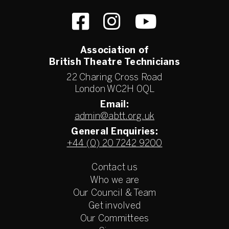
Association of
British Theatre Technicians
22 Charing Cross Road
London WC2H 0QL
Email:
admin@abtt.org.uk
General Enquiries:
+44 (0) 20 7242 9200
Contact us
Who we are
Our Council & Team
Get involved
Our Committees