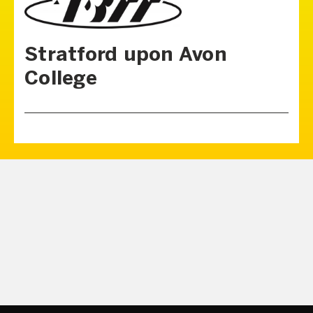
Stratford upon Avon
College