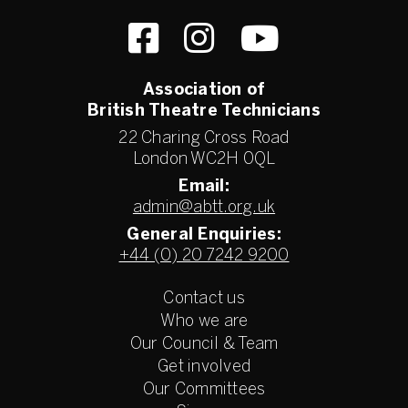
Association of
British Theatre Technicians
22 Charing Cross Road
London WC2H 0QL
Email:
admin@abtt.org.uk
General Enquiries:
+44 (0) 20 7242 9200
Contact us
Who we are
Our Council & Team
Get involved
Our Committees