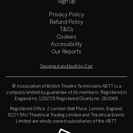
Sign up
Privacy Policy
Refund Policy
T&Cs
Cookies
Accessibility
Our Reports
Designed and built by Cog
© Association of British Theatre Technicians
ABTT is a
company limited by guarantee of its members. Registered in
England no. 1231725 Registered Charity no. 282069
Registered Office: 2 London Wall Place, London, England,
EC2Y 5AU Theatrical Trading Limited and Theatrical Events
Limited are wholly owned subsidiaries of the ABTT.