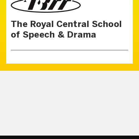
The Royal Central School
of Speech & Drama