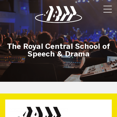
The Royal Central School of
Speech & Drama