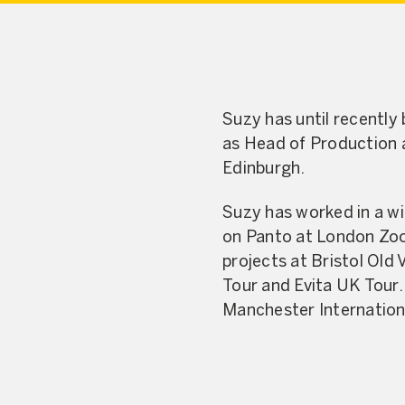
Suzy has until recently
as Head of Production a
Edinburgh.
Suzy has worked in a wi
on Panto at London Zoo 
projects at Bristol Old
Tour and Evita UK Tour
Manchester Internation