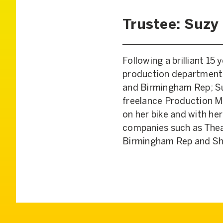
Trustee: Suzy
Following a brilliant 15
production departments
and Birmingham Rep; Su
freelance Production M
on her bike and with her
companies such as Thea
Birmingham Rep and Sh