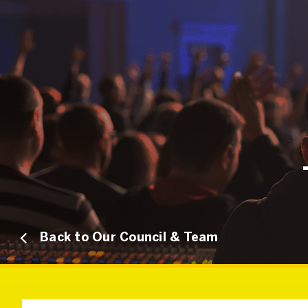
Back to Our Council & Team