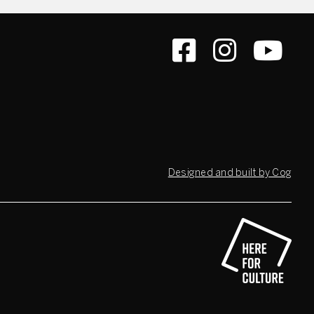
Designed and built by Cog