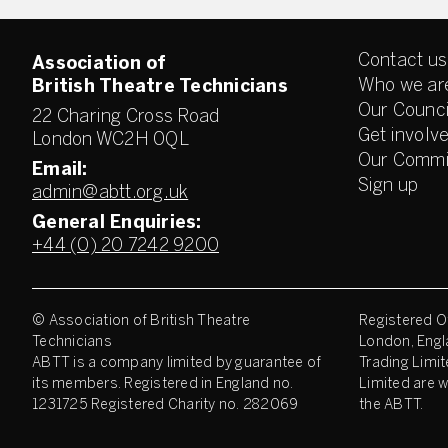
Contact us
Association of
Who we ar
British Theatre Technicians
Our Counci
22 Charing Cross Road
Get involv
London WC2H 0QL
Our Commi
Email:
Sign up
admin@abtt.org.uk
General Enquiries:
+44 (0) 20 7242 9200
© Association of British Theatre
Registered Of
Technicians
London, Engl
ABTT is a company limited by guarantee of
Trading Limit
its members. Registered in England no.
Limited are w
1231725 Registered Charity no. 282069
the ABTT.