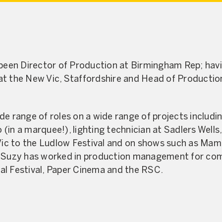
 been Director of Production at Birmingham Rep; hav
t the New Vic, Staffordshire and Head of Production
de range of roles on a wide range of projects includ
(in a marquee!), lighting technician at Sadlers Wel
 Vic to the Ludlow Festival and on shows such as Mam
. Suzy has worked in production management for co
al Festival, Paper Cinema and the RSC.