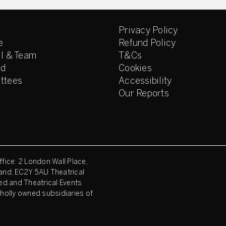
Privacy Policy
e
Refund Policy
l & Team
T&Cs
ed
Cookies
ttees
Accessibility
Our Reports
fice: 2 London Wall Place,
and, EC2Y 5AU Theatrical
ed and Theatrical Events
holly owned subsidiaries of