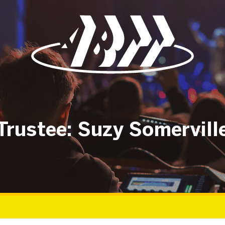
Trustee: Suzy Somervill