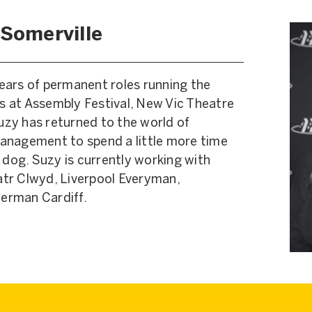
 Somerville
 years of permanent roles running the
 at Assembly Festival, New Vic Theatre
zy has returned to the world of
anagement to spend a little more time
 dog. Suzy is currently working with
tr Clwyd, Liverpool Everyman,
erman Cardiff.