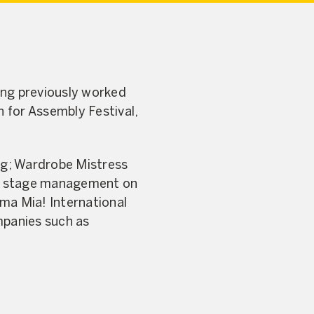
ing previously worked
 for Assembly Festival,
ing; Wardrobe Mistress
ls, stage management on
ma Mia! International
mpanies such as