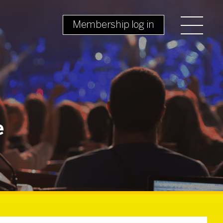
Membership log in
e