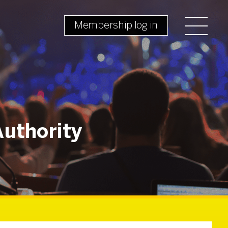
Membership log in
Authority