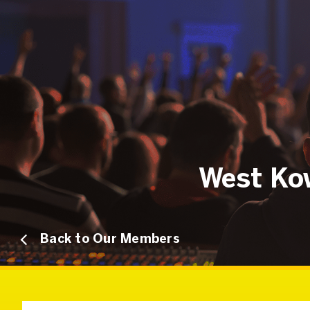
West Kow
Back to Our Members