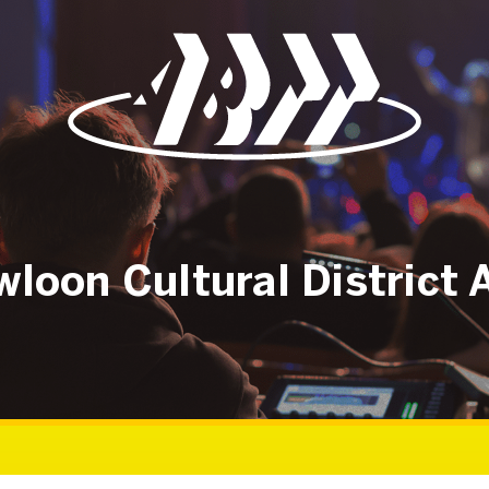
loon Cultural District 