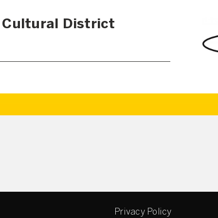
Cultural District
Privacy Policy