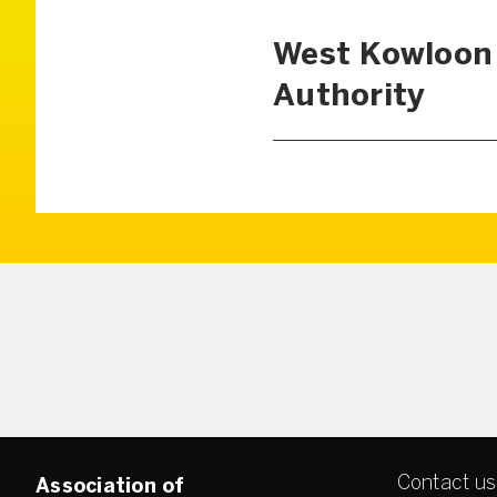
West Kowloon 
Authority
Contact us
Association of