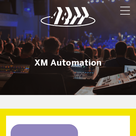
XM Automation