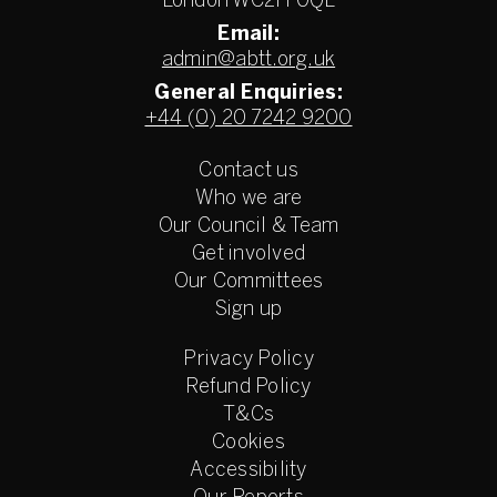
London WC2H 0QL
Email:
admin@abtt.org.uk
General Enquiries:
+44 (0) 20 7242 9200
Contact us
Who we are
Our Council & Team
Get involved
Our Committees
Sign up
Privacy Policy
Refund Policy
T&Cs
Cookies
Accessibility