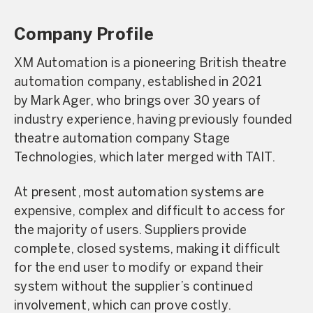
Company Profile
XM Automation is a pioneering British theatre
automation company, established in 2021
by Mark Ager, who brings over 30 years of
industry experience, having previously founded
theatre automation company Stage
Technologies, which later merged with TAIT.
At present, most automation systems are
expensive, complex and difficult to access for
the majority of users. Suppliers provide
complete, closed systems, making it difficult
for the end user to modify or expand their
system without the supplier’s continued
involvement, which can prove costly.