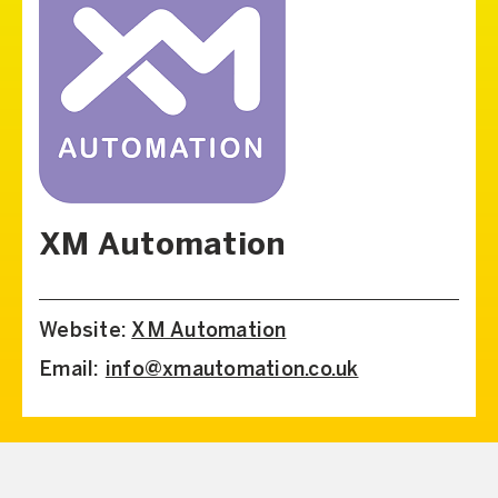
XM Automation
Website:
XM Automation
Email:
info@xmautomation.co.uk