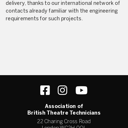
delivery, thanks to our international network of
contacts already familiar with the engineering
requirements for such projects.
Association of
British Theatre Technicians
22 Charing Cross Road