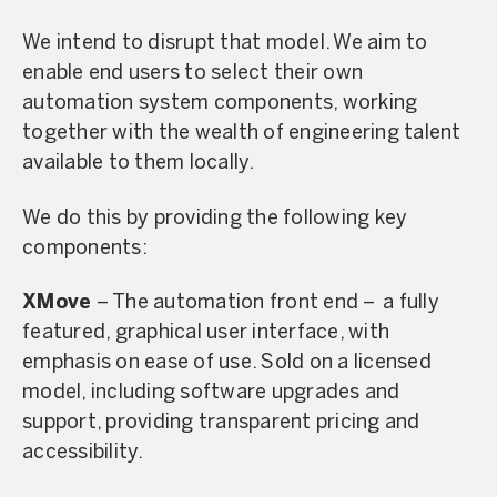
We intend to disrupt that model. We aim to
enable end users to select their own
automation system components, working
together with the wealth of engineering talent
available to them locally.
We do this by providing the following key
components:
XMove
– The automation front end – a fully
featured, graphical user interface, with
emphasis on ease of use. Sold on a licensed
model, including software upgrades and
support, providing transparent pricing and
accessibility.