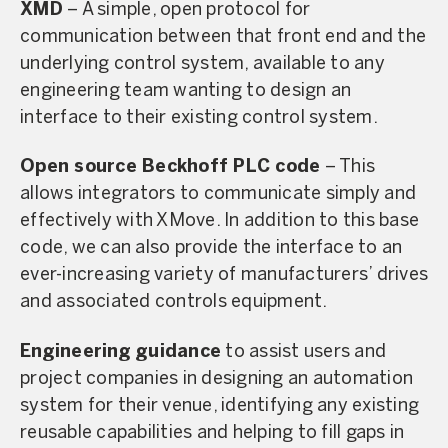
XMD
– A simple, open protocol for
communication between that front end and the
underlying control system, available to any
engineering team wanting to design an
interface to their existing control system.
Open source Beckhoff PLC code
– This
allows integrators to communicate simply and
effectively with XMove. In addition to this base
code, we can also provide the interface to an
ever-increasing variety of manufacturers’ drives
and associated controls equipment.
Engineering guidance
to assist users and
project companies in designing an automation
system for their venue, identifying any existing
reusable capabilities and helping to fill gaps in