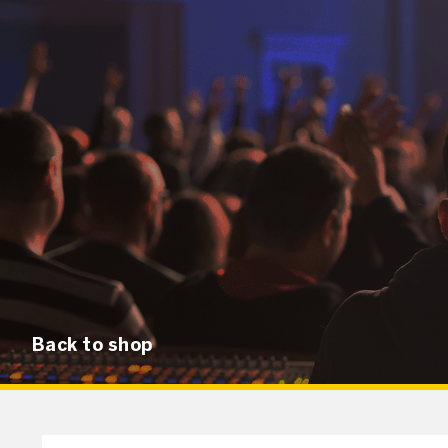
Back to shop