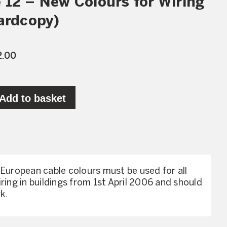
 12 – New Colours for Wiring
ardcopy)
2.00
Add to basket
 European cable colours must be used for all
ring in buildings from 1st April 2006 and should
k.