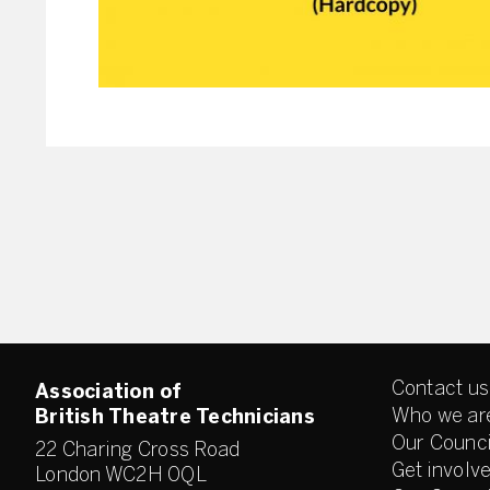
Contact us
Association of
Who we ar
British Theatre Technicians
Our Counci
22 Charing Cross Road
Get involv
London WC2H 0QL