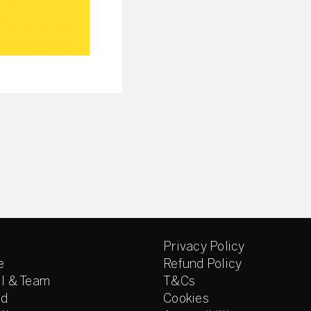
Privacy Policy
e
Refund Policy
l & Team
T&Cs
ed
Cookies