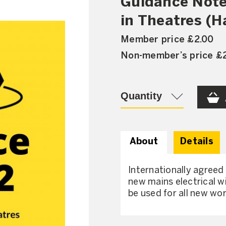
Guidance Note
in Theatres (H
Member price £2.00
Non-member’s price £
Quantity
About
Details
Internationally agreed
new mains electrical wi
be used for all new wor