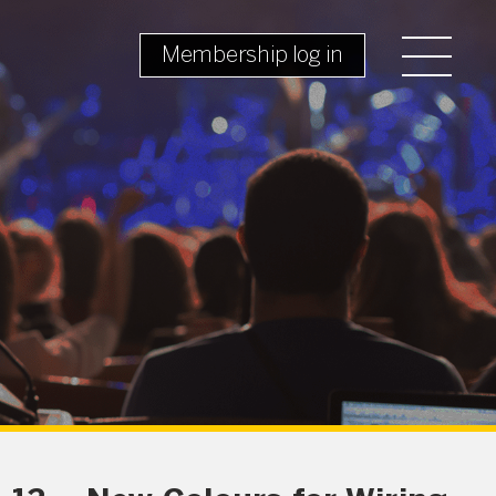
Membership log in