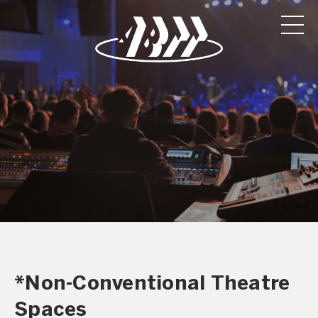
*Non-Conventional Theatre
Spaces