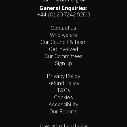
admin@abtt.org.uk
General Enquiries:
+44 (0) 20 7242 9200
Contact us
Who we are
Our Council & Team
Get involved
Our Committees
Sign up
Privacy Policy
Refund Policy
T&Cs
Cookies
Accessibility
Our Reports
Designed and built by Cog