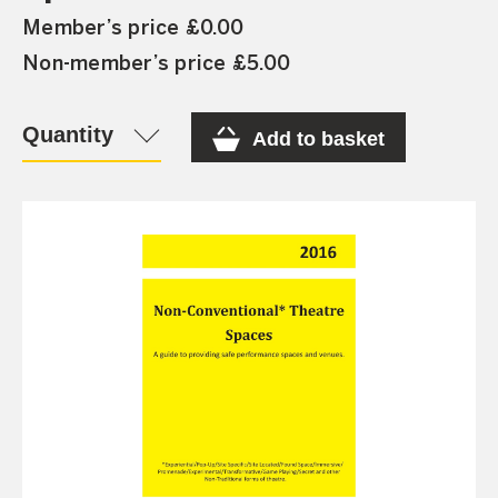
Member’s price £0.00
Non-member’s price £5.00
Quantity
Add to basket