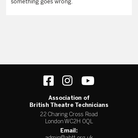
something goes wrong.
Association of
British Theatre Technicians
22 Charing Cross Road
London WC2H 0QL
Email: