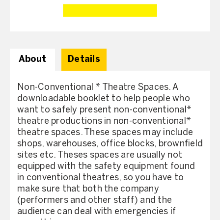
About
Details
Non-Conventional * Theatre Spaces. A
downloadable booklet to help people who
want to safely present non-conventional*
theatre productions in non-conventional*
theatre spaces. These spaces may include
shops, warehouses, office blocks, brownfield
sites etc. Theses spaces are usually not
equipped with the safety equipment found
in conventional theatres, so you have to
make sure that both the company
(performers and other staff) and the
audience can deal with emergencies if