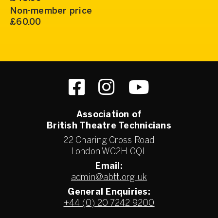
Non-member price
£60.00
Association of
British Theatre Technicians
22 Charing Cross Road
London WC2H 0QL
Email:
admin@abtt.org.uk
General Enquiries:
+44 (0) 20 7242 9200