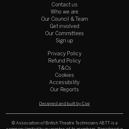
Contact us
Who we are
Our Council & Team
Get involved
Our Committees
Sign up
Privacy Policy
Refund Policy
T&Cs
Cookies
Accessibility
Our Reports
Designed and built by Cog
© Association of British Theatre Technicians
ABTT is a