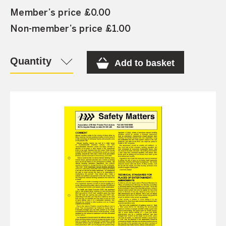
Member’s price £0.00
Non-member’s price £1.00
Quantity
Add to basket