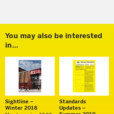
You may also be interested
in...
Sightline –
Standards
Winter 2018
Updates –