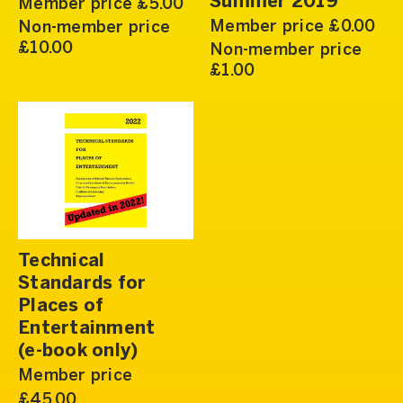
Summer 2019
Member price £5.00
Member price £0.00
Non-member price
£10.00
Non-member price
£1.00
Technical
Standards for
Places of
Entertainment
(e-book only)
Member price
£45.00