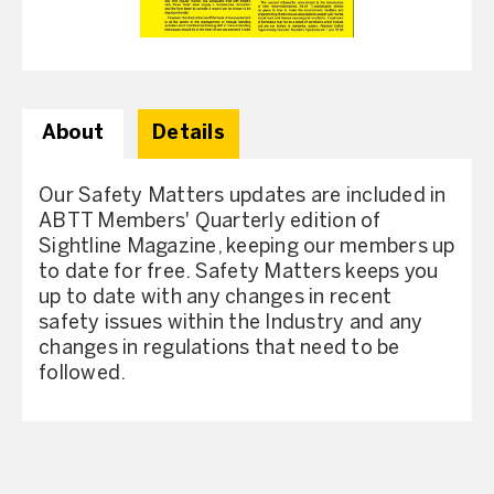
About
Details
Our Safety Matters updates are included in
ABTT Members' Quarterly edition of
Sightline Magazine, keeping our members up
to date for free. Safety Matters keeps you
up to date with any changes in recent
safety issues within the Industry and any
changes in regulations that need to be
followed.