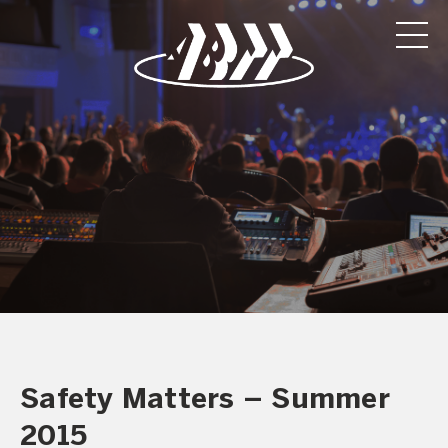
Safety Matters – Summer
2015