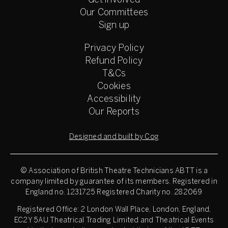
Get involved
Our Committees
Sign up
Privacy Policy
Refund Policy
T&Cs
Cookies
Accessibility
Our Reports
Designed and built by Cog
© Association of British Theatre Technicians
ABTT is a
company limited by guarantee of its members. Registered in
England no. 1231725 Registered Charity no. 282069
Registered Office: 2 London Wall Place, London, England,
EC2Y 5AU Theatrical Trading Limited and Theatrical Events