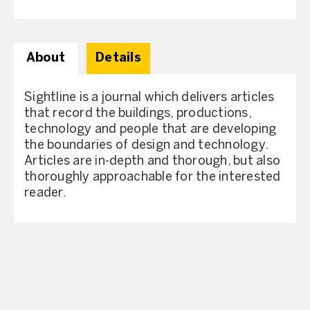
About
Details
Sightline is a journal which delivers articles
that record the buildings, productions,
technology and people that are developing
the boundaries of design and technology.
Articles are in-depth and thorough, but also
thoroughly approachable for the interested
reader.