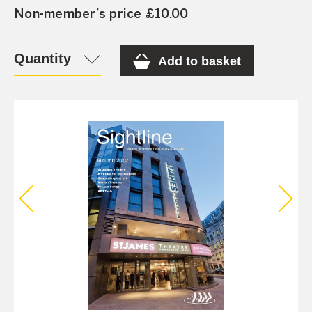
Non-member’s price £10.00
Quantity
Add to basket