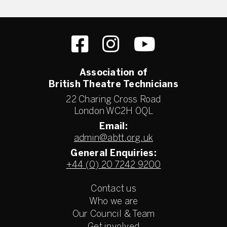
Association of
British Theatre Technicians
22 Charing Cross Road
London WC2H 0QL
Email:
admin@abtt.org.uk
General Enquiries:
+44 (0) 20 7242 9200
Contact us
Who we are
Our Council & Team