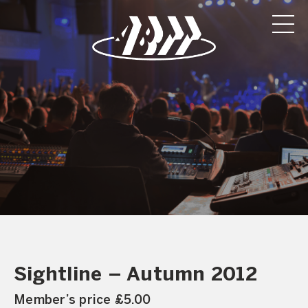
Sightline – Autumn 2012
Member’s price £5.00