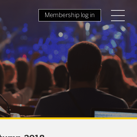
Membership log in