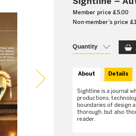
Sightline – A
Member price £5.00
Non-member’s price £
Quantity
About
Details
Sightline is a journal w
productions, technolog
boundaries of design a
thorough, but also tho
reader.