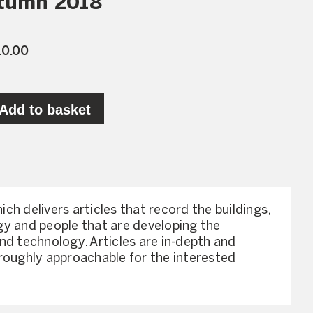
utumn 2018
10.00
Add to basket
hich delivers articles that record the buildings,
y and people that are developing the
nd technology. Articles are in-depth and
roughly approachable for the interested