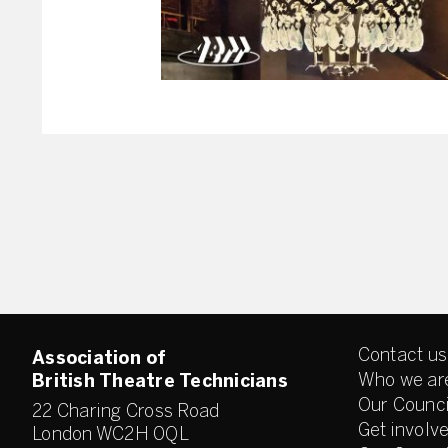
Contact us
Association of
Who we ar
British Theatre Technicians
Our Counci
22 Charing Cross Road
Get involv
London WC2H 0QL