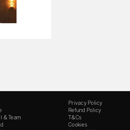
Privacy Policy
e
Refund Policy
l & Team
T&Cs
ed
Cookies