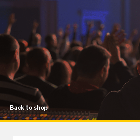
Back to shop