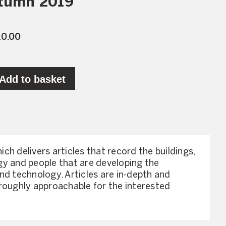
utumn 2019
10.00
Add to basket
hich delivers articles that record the buildings,
y and people that are developing the
nd technology. Articles are in-depth and
roughly approachable for the interested