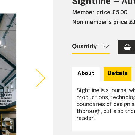
Sightline – A
Member price £5.00
Non-member’s price £
Quantity
About
Details
Sightline is a journal w
productions, technolog
boundaries of design a
thorough, but also tho
reader.