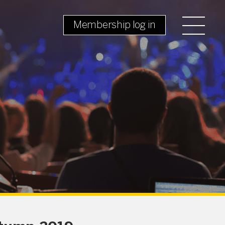
Membership log in