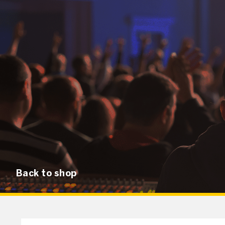
Back to shop