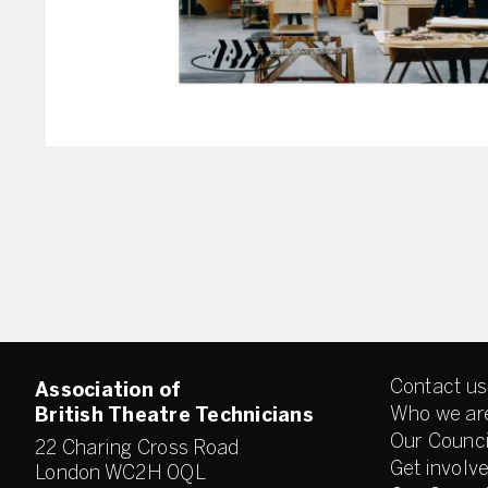
Contact us
Association of
Who we ar
British Theatre Technicians
Our Counci
22 Charing Cross Road
Get involv
London WC2H 0QL