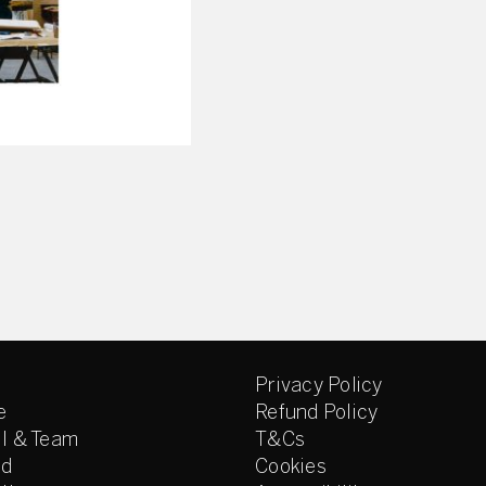
Privacy Policy
e
Refund Policy
l & Team
T&Cs
ed
Cookies