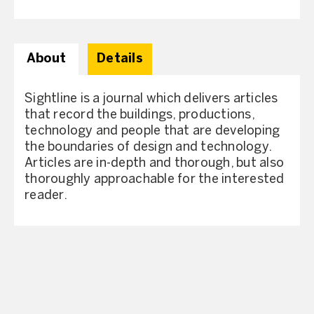
About
Details
Sightline is a journal which delivers articles
that record the buildings, productions,
technology and people that are developing
the boundaries of design and technology.
Articles are in-depth and thorough, but also
thoroughly approachable for the interested
reader.