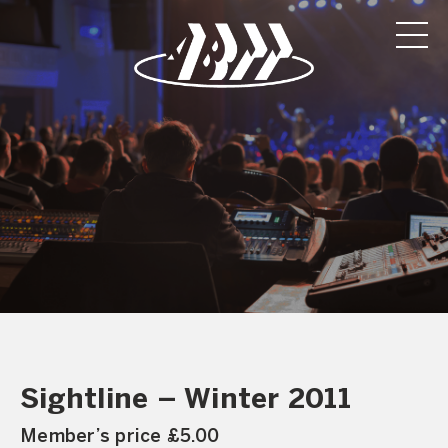
Sightline – Winter 2011
Member’s price £5.00