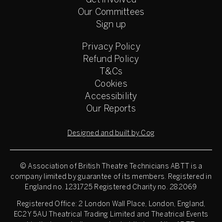
Get involved
Our Committees
Sign up
Privacy Policy
Refund Policy
T&Cs
Cookies
Accessibility
Our Reports
Designed and built by Cog
© Association of British Theatre Technicians
ABTT is a
company limited by guarantee of its members. Registered in
England no. 1231725 Registered Charity no. 282069
Registered Office: 2 London Wall Place, London, England,
EC2Y 5AU Theatrical Trading Limited and Theatrical Events