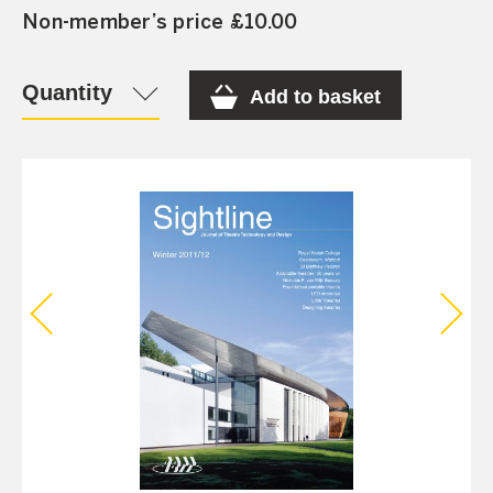
Non-member’s price £10.00
Quantity
Add to basket