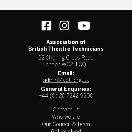
Association of
British Theatre Technicians
22 Charing Cross Road
London WC2H 0QL
Email:
admin@abtt.org.uk
General Enquiries:
+44 (0) 20 7242 9200
Contact us
Who we are
Our Council & Team