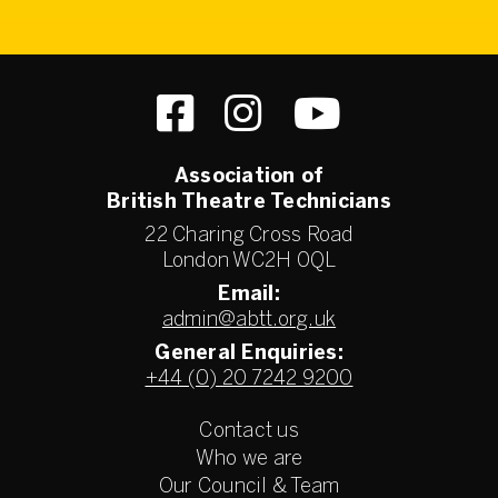
Association of
British Theatre Technicians
22 Charing Cross Road
London WC2H 0QL
Email:
admin@abtt.org.uk
General Enquiries:
+44 (0) 20 7242 9200
Contact us
Who we are
Our Council & Team