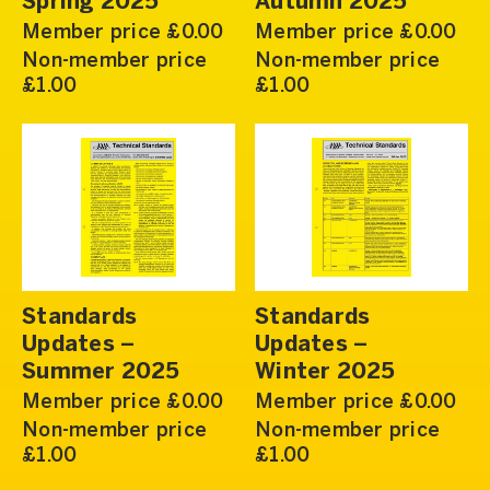
Spring 2025
Autumn 2025
Member price £0.00
Member price £0.00
Non-member price
Non-member price
£1.00
£1.00
Standards
Standards
Updates –
Updates –
Summer 2025
Winter 2025
Member price £0.00
Member price £0.00
Non-member price
Non-member price
£1.00
£1.00