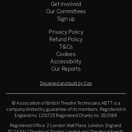
Get involved
Our Committees
Sign up
Privacy Policy
Refund Policy
T&Cs
Cookies
Accessibility
Our Reports
Designed and built by Cog
© Association of British Theatre Technicians
ABTT is a
company limited by guarantee of its members. Registered in
England no. 1231725 Registered Charity no. 282069
Registered Office: 2 London Wall Place, London, England,