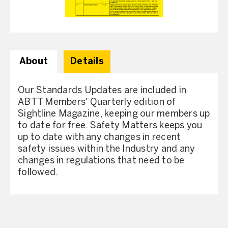
About
Details
Our Standards Updates are included in
ABTT Members' Quarterly edition of
Sightline Magazine, keeping our members up
to date for free. Safety Matters keeps you
up to date with any changes in recent
safety issues within the Industry and any
changes in regulations that need to be
followed.