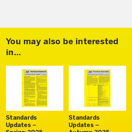
You may also be interested
in...
Standards
Standards
Updates –
Updates –