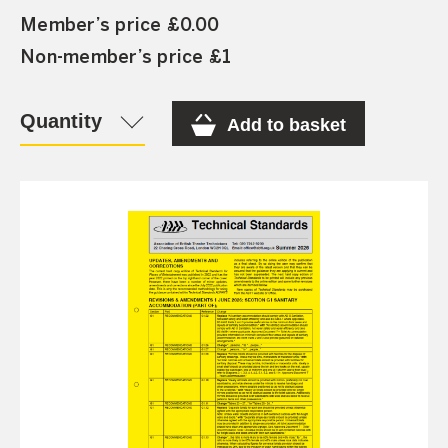
Member’s price £0.00
Non-member’s price £1
Quantity
Add to basket