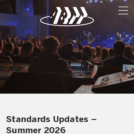
Standards Updates –
Summer 2026