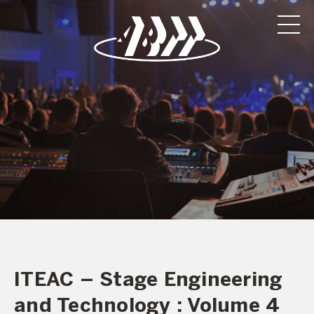
ITEAC – Stage Engineering
and Technology : Volume 4