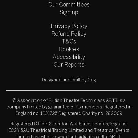
Our Committees
Sign up
Privacy Policy
Refund Policy
T&Cs
Cookies
Accessibility
Our Reports
Designed and built by Cog
© Association of British Theatre Technicians
ABTT is a
company limited by guarantee of its members. Registered in
England no. 1231725 Registered Charity no. 282069
Registered Office: 2 London Wall Place, London, England,
EC2Y 5AU Theatrical Trading Limited and Theatrical Events
Limited are wholly owned subsidiaries of the ABTT.