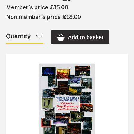
Member’s price £15.00
Non-member’s price £18.00
Quantity
Add to basket