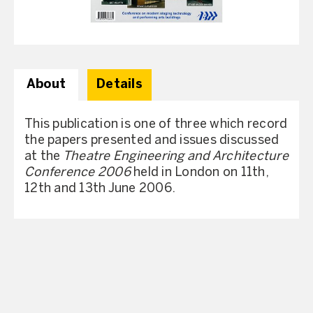
About
Details
This publication is one of three which record
the papers presented and issues discussed
at the
Theatre Engineering and Architecture
Conference 2006
held in London on 11th,
12th and 13th June 2006.