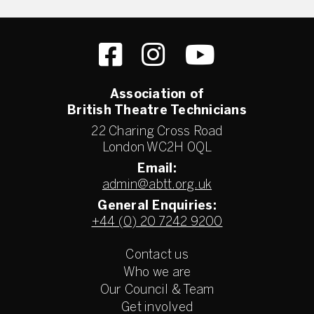
Association of
British Theatre Technicians
22 Charing Cross Road
London WC2H 0QL
Email:
admin@abtt.org.uk
General Enquiries:
+44 (0) 20 7242 9200
Contact us
Who we are
Our Council & Team
Get involved