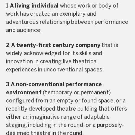
1
A living individual
whose work or body of
work has created an exemplary and
adventurous relationship between performance
and audience.
2 A twenty-first century
company
that is
widely acknowledged for its skills and
innovation in creating live theatrical
experiences in unconventional spaces
3
A non-conventional
performance
environment
(temporary or permanent)
configured from an empty or found space, or a
recently developed theatre building that offers
either an imaginative range of adaptable
staging, including in the round, or a purposely-
designed theatre in the round.