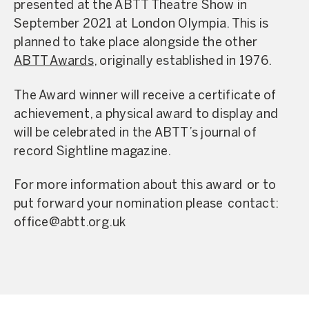
presented at the ABTT Theatre Show in
September 2021 at London Olympia. This is
planned to take place alongside the other
ABTT Awards
, originally established in 1976.
The Award winner will receive a certificate of
achievement, a physical award to display and
will be celebrated in the ABTT’s journal of
record Sightline magazine.
For more information about this award or to
put forward your nomination please contact:
office@abtt.org.uk