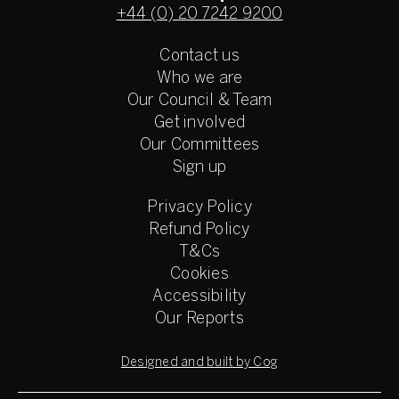
+44 (0) 20 7242 9200
Contact us
Who we are
Our Council & Team
Get involved
Our Committees
Sign up
Privacy Policy
Refund Policy
T&Cs
Cookies
Accessibility
Our Reports
Designed and built by Cog