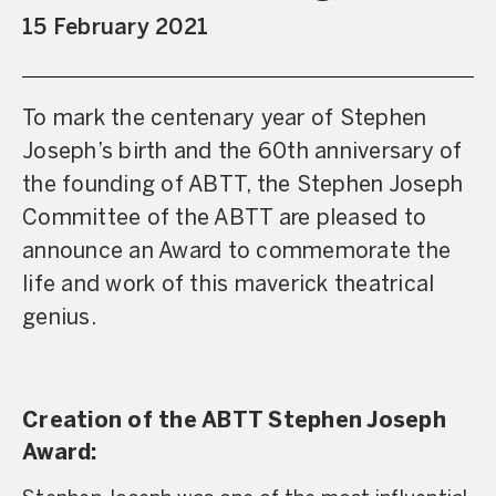
15 February 2021
To mark the centenary year of Stephen
Joseph’s birth and the 60th anniversary of
the founding of ABTT, the Stephen Joseph
Committee of the ABTT are pleased to
announce an Award to commemorate the
life and work of this maverick theatrical
genius.
Creation of the ABTT Stephen Joseph
Award: