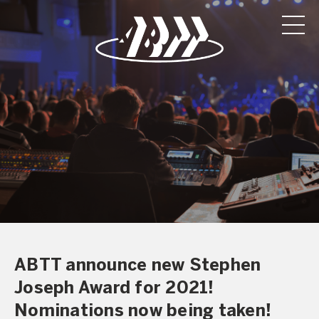
ABTT announce new Stephen
Joseph Award for 2021!
Nominations now being taken!