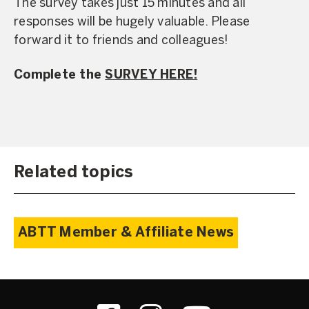
The survey takes just 15 minutes and all
responses will be hugely valuable. Please
forward it to friends and colleagues!
Complete the
SURVEY HERE!
Related topics
ABTT Member & Affiliate News