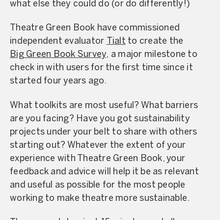
what else they could do (or do differently!)
Theatre Green Book have commissioned
independent evaluator
Tialt
to create the
Big Green Book Survey,
a major milestone to
check in with users for the first time since it
started four years ago.
What toolkits are most useful? What barriers
are you facing? Have you got sustainability
projects under your belt to share with others
starting out? Whatever the extent of your
experience with Theatre Green Book, your
feedback and advice will help it be as relevant
and useful as possible for the most people
working to make theatre more sustainable.