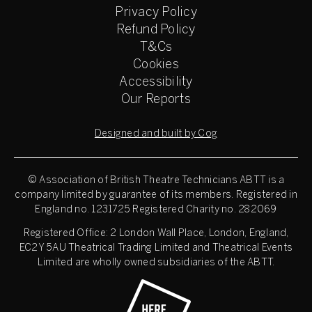
Privacy Policy
Refund Policy
T&Cs
Cookies
Accessibility
Our Reports
Designed and built by Cog
© Association of British Theatre Technicians
ABTT is a
company limited by guarantee of its members. Registered in
England no. 1231725 Registered Charity no. 282069
Registered Office: 2 London Wall Place, London, England,
EC2Y 5AU Theatrical Trading Limited and Theatrical Events
Limited are wholly owned subsidiaries of the ABTT.