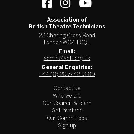
Association of
British Theatre Technicians
22 Charing Cross Road
London WC2H 0QL
Email:
admin@abtt.org.uk
General Enquiries:
+44 (0) 20 7242 9200
Contact us
Who we are
Our Council & Team
Get involved
Our Committees
Sign up