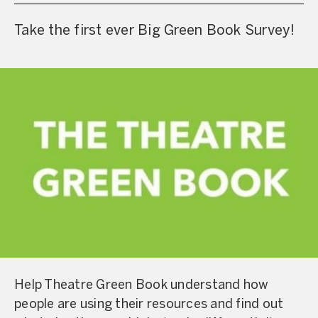
Take the first ever Big Green Book Survey!
Help Theatre Green Book understand how
people are using their resources and find out