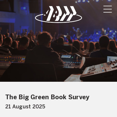
The Big Green Book Survey
21 August 2025