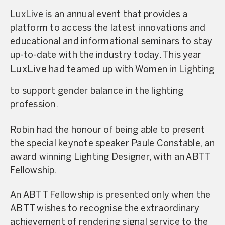
LuxLive is an annual event that provides a
platform to access the latest innovations and
educational and informational seminars to stay
up-to-date with the industry today. This year
LuxLive
had teamed up with Women in Lighting
to support gender balance in the lighting
profession.
Robin had the honour of being able to present
the special keynote speaker Paule Constable, an
award winning Lighting Designer, with an ABTT
Fellowship.
An ABTT Fellowship is presented only when the
ABTT wishes to recognise the extraordinary
achievement of rendering signal service to the