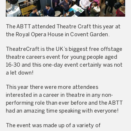
The ABTT attended Theatre Craft this year at
the Royal Opera House in Covent Garden.
TheatreCraft is the UK’s biggest free offstage
theatre careers event for young people aged
16-30 and this one-day event certainly was not
a let down!
This year there were more attendees
interested in a career in theatre in any non-
performing role than ever before and the ABTT
had an amazing time speaking with everyone!
The event was made up of a variety of