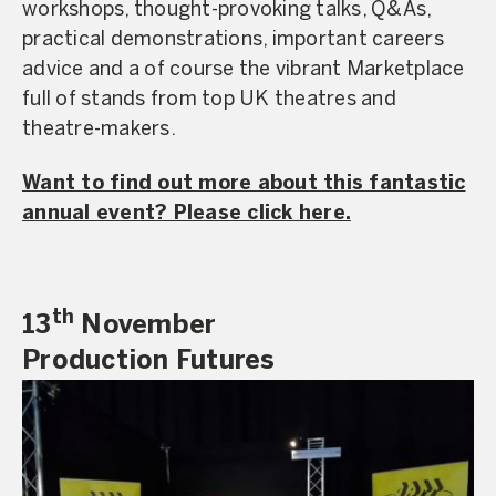
workshops, thought-provoking talks, Q&As,
practical demonstrations, important careers
advice and a of course the vibrant Marketplace
full of stands from top UK theatres and
theatre-makers.
Want to find out more about this fantastic
annual event? Please click here.
th
13
November
Production Futures