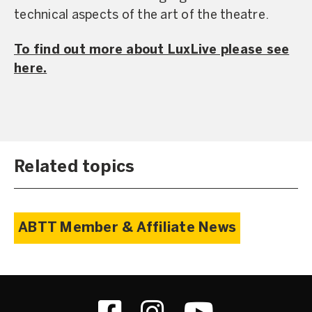
technical aspects of the art of the theatre.
To find out more about LuxLive please see
here.
Related topics
ABTT Member & Affiliate News