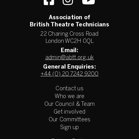
Association of
British Theatre Technicians
22 Charing Cross Road
London WC2H 0QL
Email:
admin@abtt.org.uk
General Enquiries:
+44 (0) 20 7242 9200
Contact us
Who we are
Our Council & Team
Get involved
Our Committees
Sign up