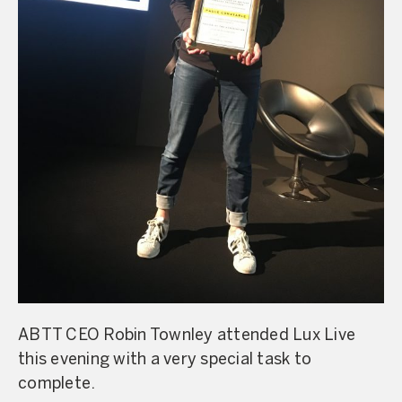
ABTT CEO Robin Townley attended Lux Live
this evening with a very special task to
complete.