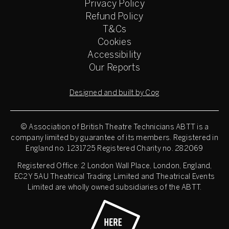
Privacy Policy
Refund Policy
T&Cs
Cookies
Accessibility
Our Reports
Designed and built by Cog
© Association of British Theatre Technicians
ABTT is a
company limited by guarantee of its members. Registered in
England no. 1231725 Registered Charity no. 282069
Registered Office: 2 London Wall Place, London, England,
EC2Y 5AU Theatrical Trading Limited and Theatrical Events
Limited are wholly owned subsidiaries of the ABTT.