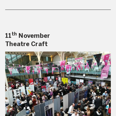
th
11
November
Theatre Craft