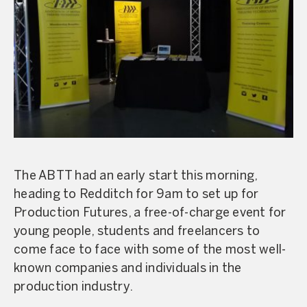
The ABTT had an early start this morning,
heading to Redditch for 9am to set up for
Production Futures, a free-of-charge event for
young people, students and freelancers to
come face to face with some of the most well-
known companies and individuals in the
production industry.