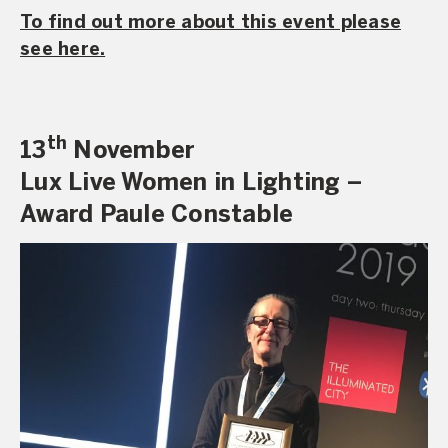
To find out more about this event please
see here.
th
13
November
Lux Live Women in Lighting –
Award Paule Constable