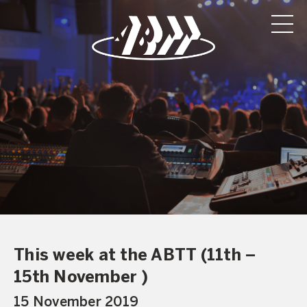
This week at the ABTT (11th –
15th November )
15 November 2019