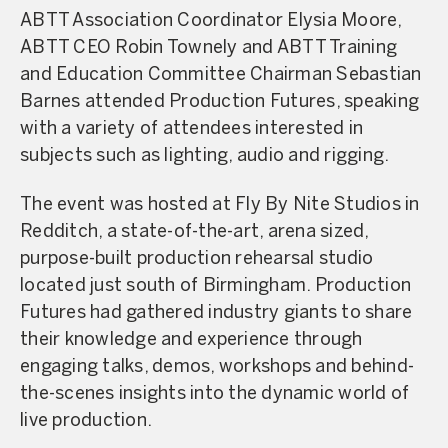
ABTT Association Coordinator Elysia Moore,
ABTT CEO Robin Townely and ABTT Training
and Education Committee Chairman Sebastian
Barnes attended Production Futures, speaking
with a variety of attendees interested in
subjects such as lighting, audio and rigging.
The event was hosted at Fly By Nite Studios in
Redditch, a state-of-the-art, arena sized,
purpose-built production rehearsal studio
located just south of Birmingham. Production
Futures had gathered industry giants to share
their knowledge and experience through
engaging talks, demos, workshops and behind-
the-scenes insights into the dynamic world of
live production.