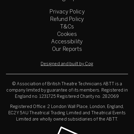
Privacy Policy
Refund Policy
T&Cs
Cookies
Accessibility
Our Reports
Designed and built by Cog
© Association of British Theatre Technicians
ABTT is a
company limited by guarantee of its members. Registered in
England no. 1231725 Registered Charity no. 282069
Registered Office: 2 London Wall Place, London, England,
EC2Y 5AU Theatrical Trading Limited and Theatrical Events
Limited are wholly owned subsidiaries of the ABTT.