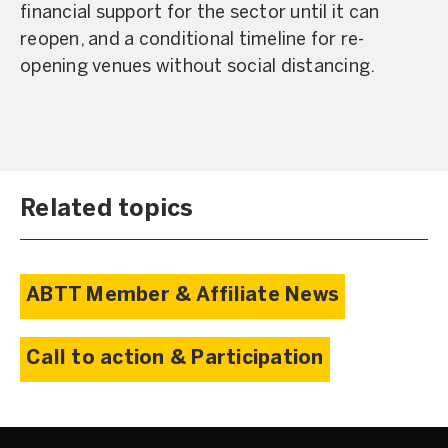
financial support for the sector until it can
reopen, and a conditional timeline for re-
opening venues without social distancing.
Related topics
ABTT Member & Affiliate News
Call to action & Participation