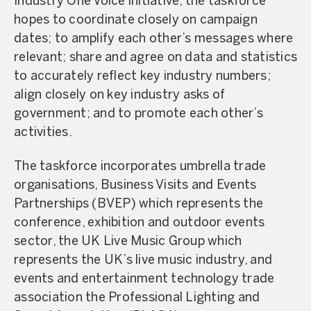
Industry One Voice initiative, the taskforce
hopes to coordinate closely on campaign
dates; to amplify each other’s messages where
relevant; share and agree on data and statistics
to accurately reflect key industry numbers;
align closely on key industry asks of
government; and to promote each other’s
activities.
The taskforce incorporates umbrella trade
organisations, Business Visits and Events
Partnerships (BVEP) which represents the
conference, exhibition and outdoor events
sector, the UK Live Music Group which
represents the UK’s live music industry, and
events and entertainment technology trade
association the Professional Lighting and