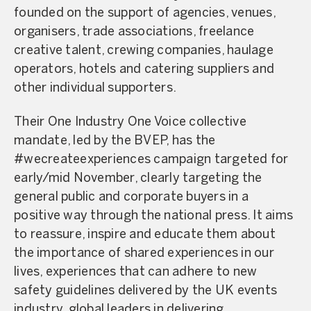
founded on the support of agencies, venues,
organisers, trade associations, freelance
creative talent, crewing companies, haulage
operators, hotels and catering suppliers and
other individual supporters.
Their One Industry One Voice collective
mandate, led by the BVEP, has the
#wecreateexperiences campaign targeted for
early/mid November, clearly targeting the
general public and corporate buyers in a
positive way through the national press. It aims
to reassure, inspire and educate them about
the importance of shared experiences in our
lives, experiences that can adhere to new
safety guidelines delivered by the UK events
industry, global leaders in delivering