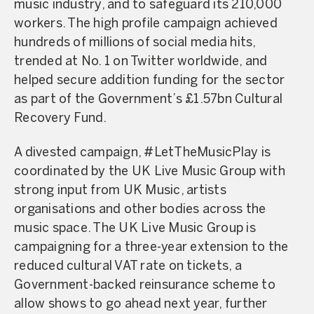
music industry, and to safeguard its 210,000
workers. The high profile campaign achieved
hundreds of millions of social media hits,
trended at No. 1 on Twitter worldwide, and
helped secure addition funding for the sector
as part of the Government’s £1.57bn Cultural
Recovery Fund.
A divested campaign, #LetTheMusicPlay is
coordinated by the UK Live Music Group with
strong input from UK Music, artists
organisations and other bodies across the
music space. The UK Live Music Group is
campaigning for a three-year extension to the
reduced cultural VAT rate on tickets, a
Government-backed reinsurance scheme to
allow shows to go ahead next year, further