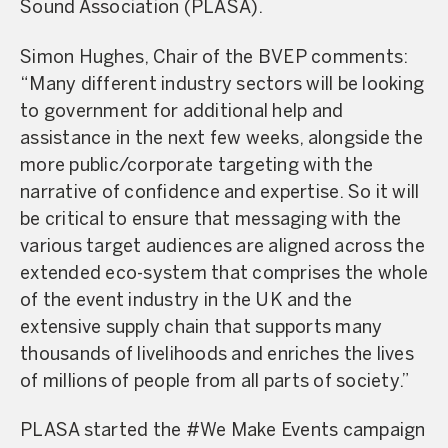
Sound Association (PLASA).
Simon Hughes, Chair of the BVEP comments:
“Many different industry sectors will be looking
to government for additional help and
assistance in the next few weeks, alongside the
more public/corporate targeting with the
narrative of confidence and expertise. So it will
be critical to ensure that messaging with the
various target audiences are aligned across the
extended eco-system that comprises the whole
of the event industry in the UK and the
extensive supply chain that supports many
thousands of livelihoods and enriches the lives
of millions of people from all parts of society.”
PLASA started the #We Make Events campaign