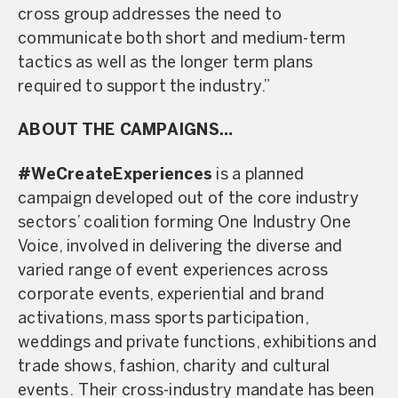
cross group addresses the need to
communicate both short and medium-term
tactics as well as the longer term plans
required to support the industry.”
ABOUT THE CAMPAIGNS…
#WeCreateExperiences
is a planned
campaign developed out of the core industry
sectors’ coalition forming One Industry One
Voice, involved in delivering the diverse and
varied range of event experiences across
corporate events, experiential and brand
activations, mass sports participation,
weddings and private functions, exhibitions and
trade shows, fashion, charity and cultural
events. Their cross-industry mandate has been