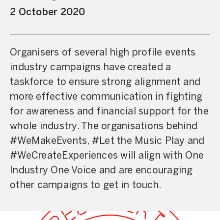
2 October 2020
Organisers of several high profile events
industry campaigns have created a
taskforce to ensure strong alignment and
more effective communication in fighting
for awareness and financial support for the
whole industry. The organisations behind
#WeMakeEvents, #Let the Music Play and
#WeCreateExperiences will align with One
Industry One Voice and are encouraging
other campaigns to get in touch.