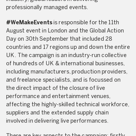
professionally managed events.
#WeMakeEvents
is responsible for the 11th
August event in London and the Global Action
Day on 30th September that included 28
countries and 17 regions up and down the entire
UK. The campaign is an industry-run collective
of hundreds of UK & international businesses,
including manufacturers, production providers,
and freelance specialists, and is focussed on
the direct impact of the closure of live
performance and entertainment venues,
affecting the highly-skilled technical workforce,
suppliers and the extended supply chain
involved in delivering live performances.