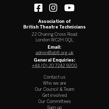
Association of
British Theatre Technicians
22 Charing Cross Road
London WC2H 0QL
Email:
admin@abtt.org.uk
General Enquiries:
+44 (0) 20 7242 9200
Contact us
Who we are
Our Council & Team
Get involved
Our Committees
Sign up