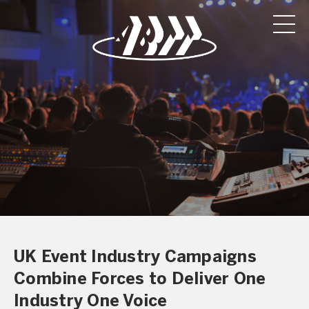
UK Event Industry Campaigns
Combine Forces to Deliver One
Industry One Voice