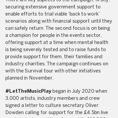
There are key aspects to the campaign; firstly,
securing extensive government support to
enable efforts to trial viable ‘back to work’
scenarios along with financial support until they
can safely return. The second focus is on being
a champion for people in the events sector,
offering support at a time when mental health
is being severely tested and to raise funds to
provide support for them, their families and
industry charities. The campaign continues on
with the Survival tour with other initiatives
planned in November.
#LetTheMusicPlay
began in July 2020 when
3,000 artists, industry members and crew
signed a letter to culture secretary Oliver
Dowden calling for support for the £4.5bn live