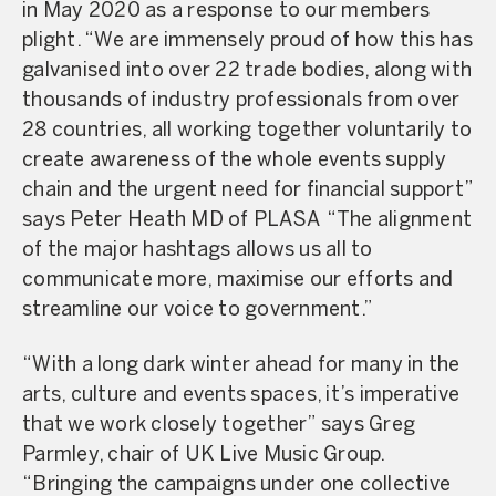
in May 2020 as a response to our members
plight. “We are immensely proud of how this has
galvanised into over 22 trade bodies, along with
thousands of industry professionals from over
28 countries, all working together voluntarily to
create awareness of the whole events supply
chain and the urgent need for financial support”
says Peter Heath MD of PLASA “The alignment
of the major hashtags allows us all to
communicate more, maximise our efforts and
streamline our voice to government.”
“With a long dark winter ahead for many in the
arts, culture and events spaces, it’s imperative
that we work closely together” says Greg
Parmley, chair of UK Live Music Group.
“Bringing the campaigns under one collective