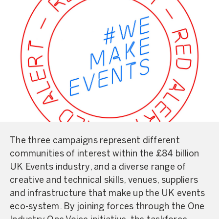
The three campaigns represent different
communities of interest within the £84 billion
UK Events industry, and a diverse range of
creative and technical skills, venues, suppliers
and infrastructure that make up the UK events
eco-system. By joining forces through the One