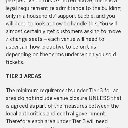
perspective on this. As noted above, there is a
legal requirement re admittance to the building
only in a household / support bubble, and you
will need to look at how to handle this. You will
almost certainly get customers asking to move
/ change seats – each venue will need to
ascertain how proactive to be on this
depending on the terms under which you sold
tickets.
TIER 3 AREAS
The minimum requirements under Tier 3 for an
area do not include venue closure UNLESS that
is agreed as part of the measures between the
local authorities and central government.
Therefore each area under Tier 3 will need