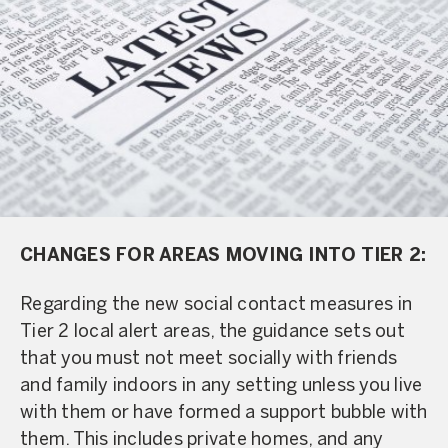
CHANGES FOR AREAS MOVING INTO TIER 2:
Regarding the new social contact measures in
Tier 2 local alert areas, the guidance sets out
that you must not meet socially with friends
and family indoors in any setting unless you live
with them or have formed a support bubble with
them. This includes private homes, and any