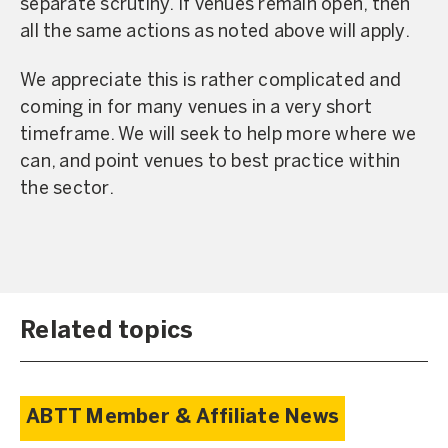
separate scrutiny. If venues remain open, then
all the same actions as noted above will apply.
We appreciate this is rather complicated and
coming in for many venues in a very short
timeframe. We will seek to help more where we
can, and point venues to best practice within
the sector.
Related topics
ABTT Member & Affiliate News