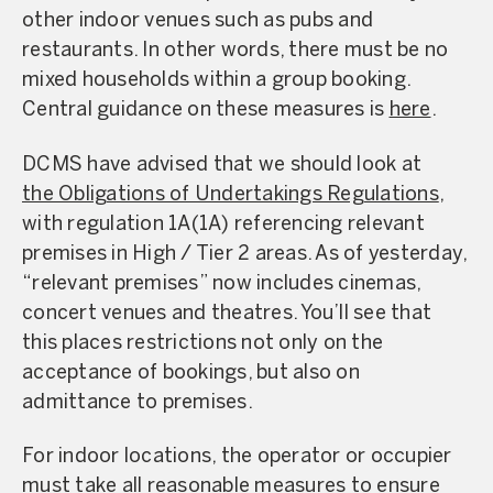
other indoor venues such as pubs and
restaurants. In other words, there must be no
mixed households within a group booking.
Central guidance on these measures is
here
.
DCMS have advised that we should look at
the Obligations of Undertakings Regulations
,
with regulation 1A(1A) referencing relevant
premises in High / Tier 2 areas. As of yesterday,
“relevant premises” now includes cinemas,
concert venues and theatres. You’ll see that
this places restrictions not only on the
acceptance of bookings, but also on
admittance to premises.
For indoor locations, the operator or occupier
must take all reasonable measures to ensure