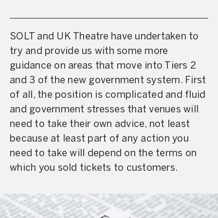
SOLT and UK Theatre have undertaken to
try and provide us with some more
guidance on areas that move into Tiers 2
and 3 of the new government system. First
of all, the position is complicated and fluid
and government stresses that venues will
need to take their own advice, not least
because at least part of any action you
need to take will depend on the terms on
which you sold tickets to customers.