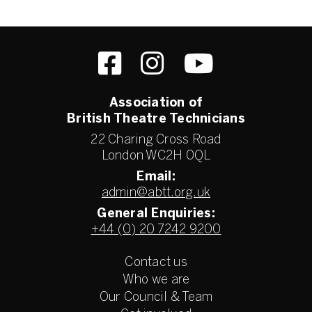
Association of
British Theatre Technicians
22 Charing Cross Road
London WC2H 0QL
Email:
admin@abtt.org.uk
General Enquiries:
+44 (0) 20 7242 9200
Contact us
Who we are
Our Council & Team