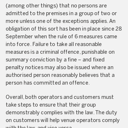
(among other things) that no persons are
admitted to the premises in a group of two or
more unless one of the exceptions applies. An
obligation of this sort has been in place since 28
September when the rule of 6 measures came
into force. Failure to take all reasonable
measures is a criminal offence, punishable on
summary conviction by a fine – and fixed
penalty notices may also be issued where an
authorised person reasonably believes that a
person has committed an offence.
Overall, both operators and customers must
take steps to ensure that their group
demonstrably complies with the law. The duty
on customers will help venue operators comply