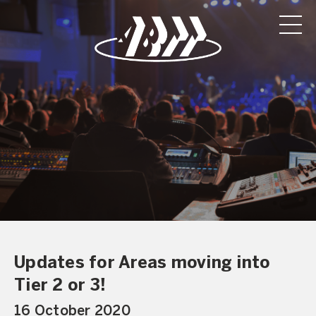
Updates for Areas moving into
Tier 2 or 3!
16 October 2020