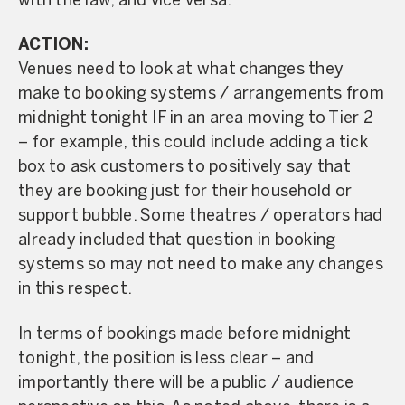
with the law, and vice versa.
ACTION:
Venues need to look at what changes they
make to booking systems / arrangements from
midnight tonight IF in an area moving to Tier 2
– for example, this could include adding a tick
box to ask customers to positively say that
they are booking just for their household or
support bubble. Some theatres / operators had
already included that question in booking
systems so may not need to make any changes
in this respect.
In terms of bookings made before midnight
tonight, the position is less clear – and
importantly there will be a public / audience