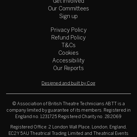
Get involved
Our Committees
Sign up
Privacy Policy
Refund Policy
T&Cs
Cookies
Accessibility
Our Reports
Designed and built by Cog
© Association of British Theatre Technicians
ABTT is a
company limited by guarantee of its members. Registered in
England no. 1231725 Registered Charity no. 282069
Registered Office: 2 London Wall Place, London, England,
EC2Y 5AU Theatrical Trading Limited and Theatrical Events