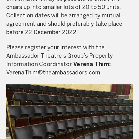
chairs up into smaller lots of 20 to 50 units.
Collection dates will be arranged by mutual
agreement and should preferably take place
before 22 December 2022.
Please register your interest with the
Ambassador Theatre’s Group’s Property
Information Coordinator
Verena Thim:
VerenaThim@theambassadors.com