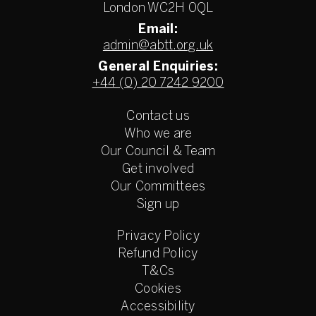
London WC2H 0QL
Email:
admin@abtt.org.uk
General Enquiries:
+44 (0) 20 7242 9200
Contact us
Who we are
Our Council & Team
Get involved
Our Committees
Sign up
Privacy Policy
Refund Policy
T&Cs
Cookies
Accessibility