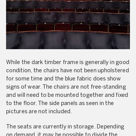
While the dark timber frame is generally in good
condition, the chairs have not been upholstered
for some time and the blue fabric does show
signs of wear. The chairs are not free-standing
and will need to be mounted together and fixed
to the floor. The side panels as seen in the
pictures are not included.
The seats are currently in storage. Depending
on demand, it may be possible to divide the