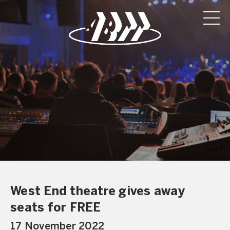
West End theatre gives away
seats for FREE
17 November 2022