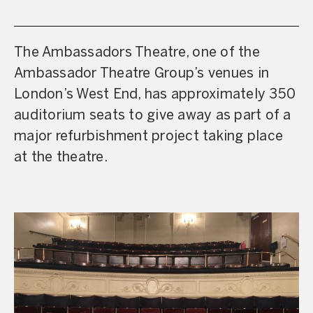
The Ambassadors Theatre, one of the
Ambassador Theatre Group’s venues in
London’s West End, has approximately 350
auditorium seats to give away as part of a
major refurbishment project taking place
at the theatre.