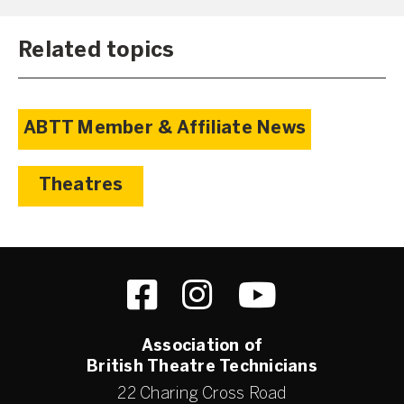
Related topics
ABTT Member & Affiliate News
Theatres
Association of
British Theatre Technicians
22 Charing Cross Road