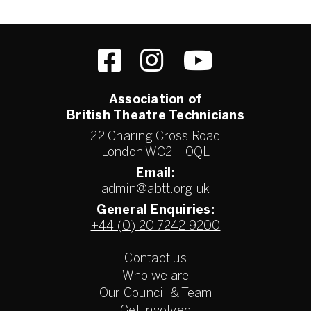
Association of
British Theatre Technicians
22 Charing Cross Road
London WC2H 0QL
Email:
admin@abtt.org.uk
General Enquiries:
+44 (0) 20 7242 9200
Contact us
Who we are
Our Council & Team