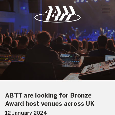
ABTT are looking for Bronze
Award host venues across UK
12 January 2024