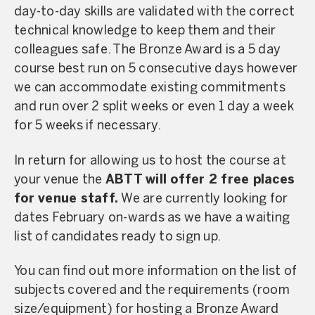
day-to-day skills are validated with the correct
technical knowledge to keep them and their
colleagues safe. The Bronze Award is a 5 day
course best run on 5 consecutive days however
we can accommodate existing commitments
and run over 2 split weeks or even 1 day a week
for 5 weeks if necessary.
In return for allowing us to host the course at
your venue the
ABTT will offer 2 free places
for venue staff.
We are currently looking for
dates February on-wards as we have a waiting
list of candidates ready to sign up.
You can find out more information on the list of
subjects covered and the requirements (room
size/equipment) for hosting a Bronze Award