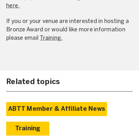
here.
If you or your venue are interested in hosting a
Bronze Award or would like more information
please email
Training.
Related topics
ABTT Member & Affiliate News
Training