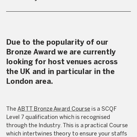
Due to the popularity of our
Bronze Award we are currently
looking for host venues across
the UK and in particular in the
London area.
The
ABTT Bronze Award Course
is a SCQF
Level 7 qualification which is recognised
through the Industry. This is a practical Course
which intertwines theory to ensure your staffs