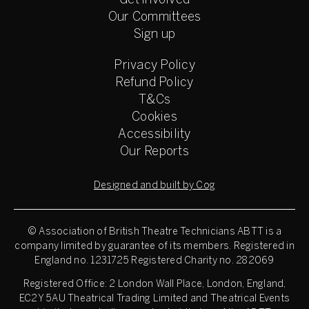
Get involved
Our Committees
Sign up
Privacy Policy
Refund Policy
T&Cs
Cookies
Accessibility
Our Reports
Designed and built by Cog
© Association of British Theatre Technicians
ABTT is a
company limited by guarantee of its members. Registered in
England no. 1231725 Registered Charity no. 282069
Registered Office: 2 London Wall Place, London, England,
EC2Y 5AU Theatrical Trading Limited and Theatrical Events