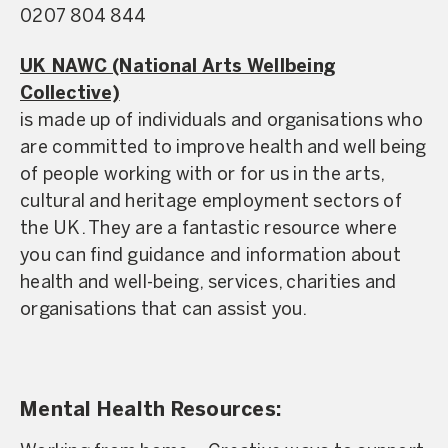
0207 804 844
UK NAWC (National Arts Wellbeing
Collective)
is made up of individuals and organisations who
are committed to improve health and well being
of people working with or for us in the arts,
cultural and heritage employment sectors of
the UK. They are a fantastic resource where
you can find guidance and information about
health and well-being, services, charities and
organisations that can assist you.
Mental Health Resources: