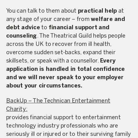
You can talk to them about
practical help
at
any stage of your career – from
welfare and
debt advice
to
financial support
and
counseling
. The Theatrical Guild helps people
across the UK to recover from ill health,
overcome sudden set-backs, expand their
skillsets, or speak with a counsellor.
Every
application is handled in total confidence
and we will never speak to your employer
about your circumstances.
BackUp – The Technican Entertainment
Charity:
provides financial support to entertainment
technology industry professionals who are
seriously ill or injured or to their surviving family