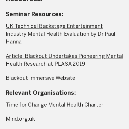
Seminar Resources:
UK Technical Backstage Entertainment
Industry Mental Health Evaluation by Dr Paul
Hanna
Article: Blackout Undertakes Pioneering Mental
Health Research at PLASA 2019
Blackout Immersive Website
Relevant Organisations:
Time for Change Mental Health Charter
Mind.org.uk