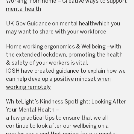
Working from home – Creative ways to support
mental health
UK Gov Guidance on mental health
which you
may want to share with your workforce
Home working ergonomics & Wellbeing –
with
the extended lockdown, promoting the health
& safety of your workers is vital.
IOSH have created guidance to explain how we
can help develop a positive mindset when
working remotely
WhiteLight’s Kindness Spotlight: Looking After
Your Mental Health –
a few practical tips to ensure that we all
continue to look after our wellbeing on a