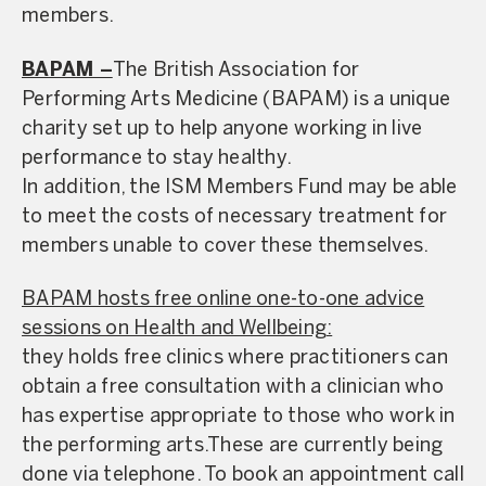
members.
BAPAM –
The British Association for
Performing Arts Medicine (BAPAM) is a unique
charity set up to help anyone working in live
performance to stay healthy.
In addition, the ISM Members Fund may be able
to meet the costs of necessary treatment for
members unable to cover these themselves.
BAPAM hosts free online one-to-one advice
sessions on Health and Wellbeing:
they holds free clinics where practitioners can
obtain a free consultation with a clinician who
has expertise appropriate to those who work in
the performing arts.
These are currently being
done via telephone. To book an appointment call