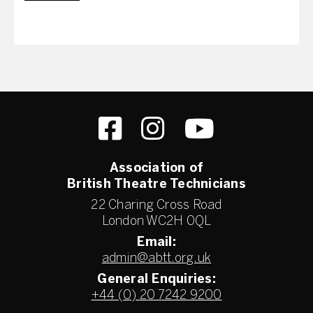
Association of
British Theatre Technicians
22 Charing Cross Road
London WC2H 0QL
Email:
admin@abtt.org.uk
General Enquiries:
+44 (0) 20 7242 9200