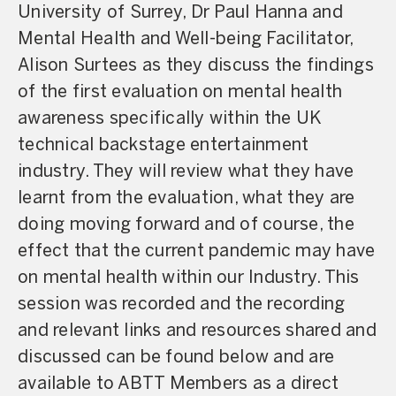
University of Surrey, Dr Paul Hanna and
Mental Health and Well-being Facilitator,
Alison Surtees as they discuss the findings
of the first evaluation on mental health
awareness specifically within the UK
technical backstage entertainment
industry. They will review what they have
learnt from the evaluation, what they are
doing moving forward and of course, the
effect that the current pandemic may have
on mental health within our Industry. This
session was recorded and the recording
and relevant links and resources shared and
discussed can be found below and are
available to ABTT Members as a direct