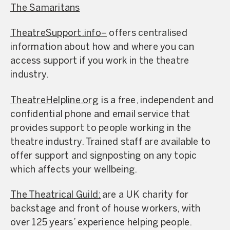
The Samaritans
TheatreSupport.info
–
offers centralised
information about how and where you can
access support if you work in the theatre
industry.
TheatreHelpline.org
is a free, independent and
confidential phone and email service that
provides support to people working in the
theatre industry. Trained staff are available to
offer support and signposting on any topic
which affects your wellbeing.
The Theatrical Guild:
are a UK charity for
backstage and front of house workers, with
over 125 years’ experience helping people.