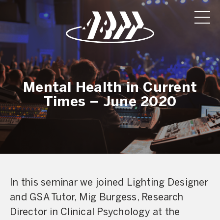
Mental Health in Current
Times – June 2020
In this seminar we joined Lighting Designer
and GSA Tutor, Mig Burgess, Research
Director in Clinical Psychology at the