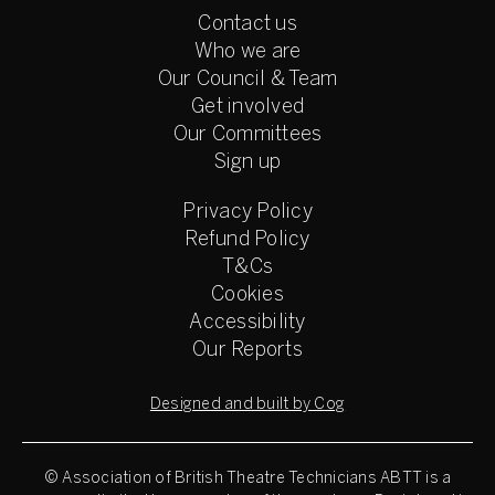
Contact us
Who we are
Our Council & Team
Get involved
Our Committees
Sign up
Privacy Policy
Refund Policy
T&Cs
Cookies
Accessibility
Our Reports
Designed and built by Cog
© Association of British Theatre Technicians
ABTT is a