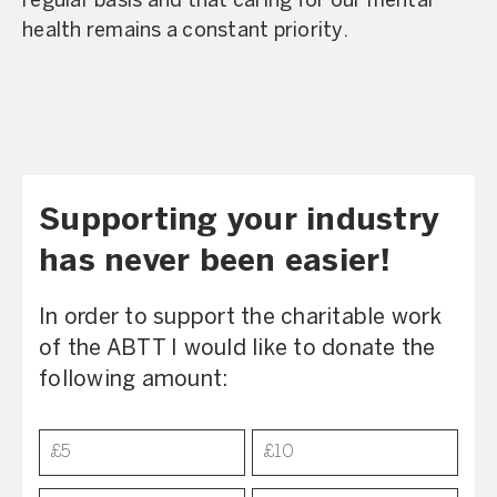
regular basis and that caring for our mental
health remains a constant priority.
Supporting your industry
has never been easier!
In order to support the charitable work
of the ABTT I would like to donate the
following amount:
Donation
£5
£10