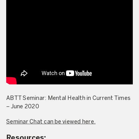
ABTT Seminar: Mental Health in Current Times
– June 2020
Seminar Chat can be viewed here.
Resources: