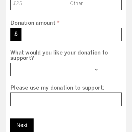
£25
Other
Donation amount
*
£
What would you like your donation to
support?
Please use my donation to support:
Next