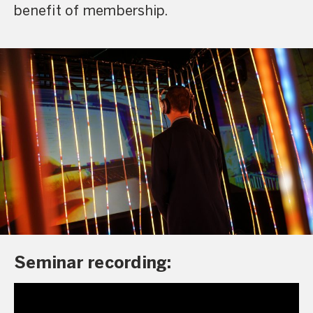
benefit of membership.
Seminar recording: