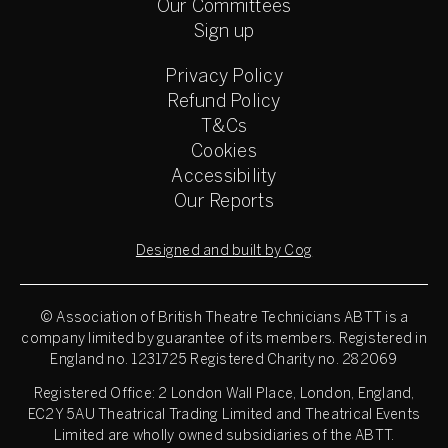
Our Committees
Sign up
Privacy Policy
Refund Policy
T&Cs
Cookies
Accessibility
Our Reports
Designed and built by Cog
© Association of British Theatre Technicians
ABTT is a
company limited by guarantee of its members. Registered in
England no. 1231725 Registered Charity no. 282069
Registered Office: 2 London Wall Place, London, England,
EC2Y 5AU Theatrical Trading Limited and Theatrical Events
Limited are wholly owned subsidiaries of the ABTT.