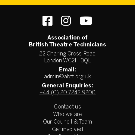
Association of
British Theatre Technicians
22 Charing Cross Road
London WC2H 0QL
Email:
admin@abtt.org.uk
General Enquiries:
+44 (0) 20 7242 9200
Contact us
Who we are
Our Council & Team
Get involved