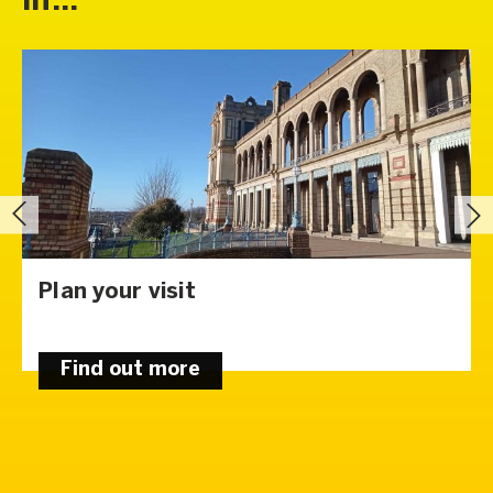
in...
Plan your visit
Find out more