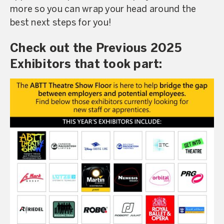
more so you can wrap your head around the
best next steps for you!
Check out the Previous 2025
Exhibitors that took part: