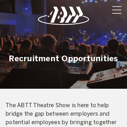
Recruitment Opportunities
The ABTT Theatre Show is here to help
bridge the gap between employers and
potential employees by bringing together