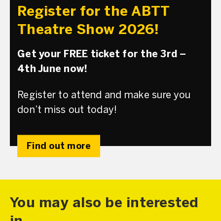
Register for the ABTT
Theatre Show 2026!
Get your FREE ticket for the 3rd –
4th June now!
Register to attend and make sure you
don’t miss out today!
Find out more
You may also be interested