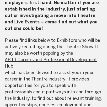
employers first hand. No matter if you are
established in the Industry, just starting
out or investigating a move into Theatre
and Live Events – come find out what you
options could be!
Please find links below to Exhibitors who will be
actively recruiting during the Theatre Show. It
may also be worth popping by the
ABTT Careers and Professional Development
Hub
which has been devised to assist you in your
career in the Theatre industry. It provides
opportunities for you to speak with
professionals about pathways into and through
the Industry, to find out about relevant training,
apprenticeships, courses, employment and