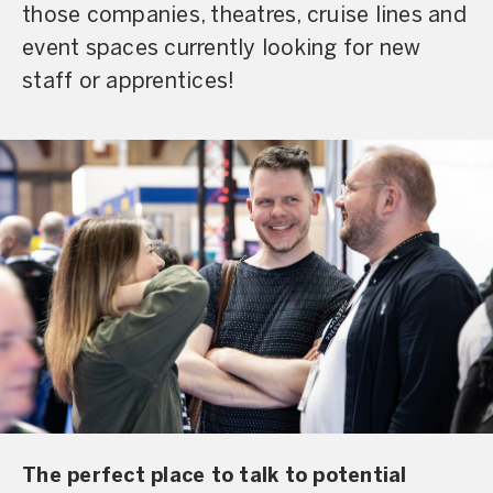
those companies, theatres, cruise lines and
event spaces currently looking for new
staff or apprentices!
The perfect place to talk to potential