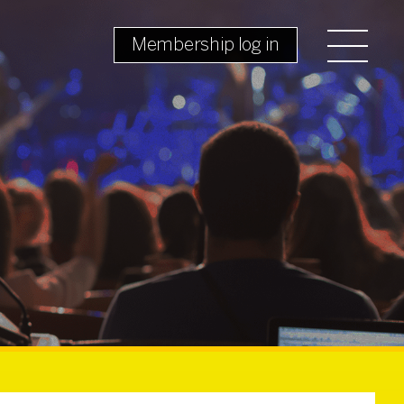
Membership log in