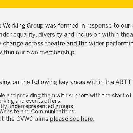
s Working Group was formed in response to our
der equality, diversity and inclusion within thea
e change across theatre and the wider performin
 within our own membership.
sing on the following key areas within the ABTT i
e and providing them with support with the start of 
rking and events offers;
ntly underrepresented groups;
 Website and Communications.
out the CVWG aims
please see here.