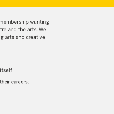
 membership wanting
tre and the arts. We
g arts and creative
tself:
their careers;