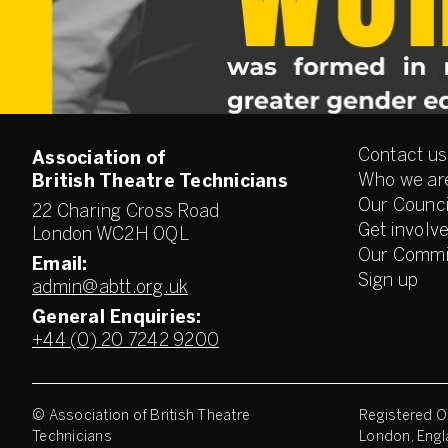
Contact us
Association of
Who we ar
British Theatre Technicians
Our Counci
22 Charing Cross Road
Get involv
London WC2H 0QL
Our Commi
Email:
Sign up
admin@abtt.org.uk
General Enquiries:
+44 (0) 20 7242 9200
© Association of British Theatre
Registered Of
Technicians
London, Engl