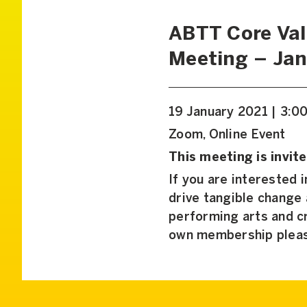
ABTT Core Va
Meeting – Jan
19 January 2021 | 3:0
Zoom, Online Event
This meeting is invite
If you are interested 
drive tangible change
performing arts and cr
own membership plea