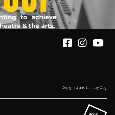
Designed and built by Cog