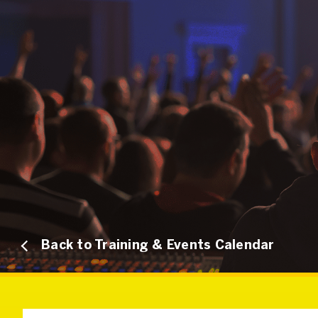
Back to Training & Events Calendar