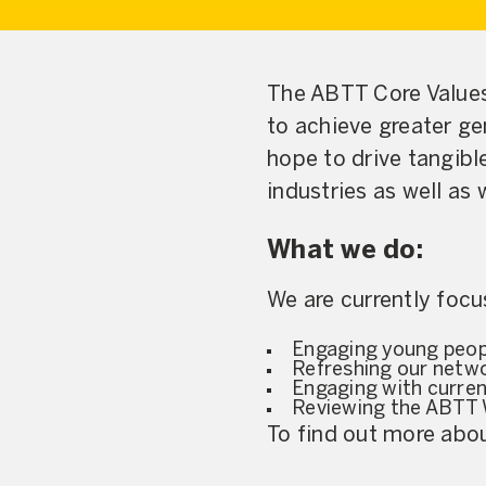
The ABTT Core Value
to achieve greater gen
hope to drive tangibl
industries as well as
What we do:
We are currently focu
Engaging young peopl
Refreshing our netwo
Engaging with curre
Reviewing the ABTT
To find out more ab