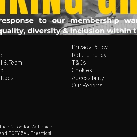
Privacy Policy
e
Refund Policy
l & Team
T&Cs
ed
Cookies
ttees
Accessibility
Our Reports
fice: 2 London Wall Place,
and, EC2Y 5AU Theatrical