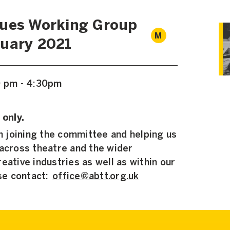
lues Working Group
M
uary 2021
0 pm - 4:30pm
 only.
in joining the committee and helping us
 across theatre and the wider
eative industries as well as within our
se contact:
office@abtt.org.uk