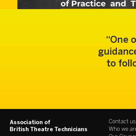
One o
guidance
to fol
Contact us
Association of
Who we ar
British Theatre Technicians