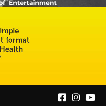
simple
st format
 Health