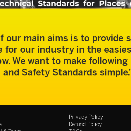
f our main aims is to provide 
 for our industry in the easie
low. We want to make following
and Safety Standards simple.
Privacy Policy
e
Refund Policy