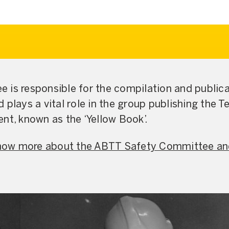
 is responsible for the compilation and public
 plays a vital role in the group publishing the T
nt, known as the ‘Yellow Book’.
 know more about the ABTT Safety Committee an