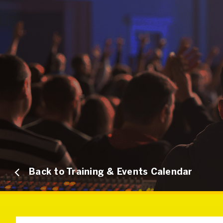
Back to Training & Events Calendar