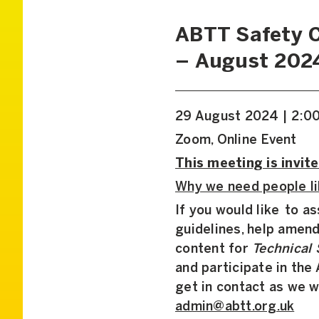
ABTT Safety 
– August 202
29 August 2024 | 2:0
Zoom, Online Event
This meeting is invite
Why we need people li
If you would like to a
guidelines, help amend
content for
Technical 
and participate in th
get in contact as we w
admin@abtt.org.uk