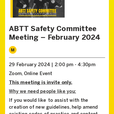
ABTT Safety Committee
Meeting – February 2024
M
29 February 2024 | 2:00 pm - 4:30pm
Zoom, Online Event
This meeting is invite only.
Why we need people like you:
If you would like to assist with the
creation of new guidelines, help amend