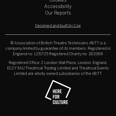
Cookies
Accessibility
Our Reports
Designed and built by Cog
© Association of British Theatre Technicians
ABTT is a
company limited by guarantee of its members. Registered in
England no. 1231725 Registered Charity no. 282069
Registered Office: 2 London Wall Place, London, England,
EC2Y 5AU Theatrical Trading Limited and Theatrical Events
Limited are wholly owned subsidiaries of the ABTT.