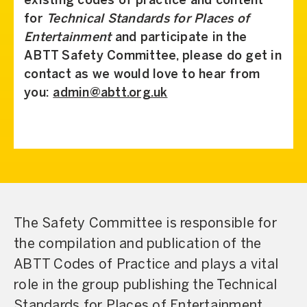
existing codes of practice and content
for
Technical Standards for Places of
Entertainment
and participate in the
ABTT Safety Committee, please do get in
contact as we would love to hear from
you:
admin@abtt.org.uk
The Safety Committee is responsible for
the compilation and publication of the
ABTT Codes of Practice and plays a vital
role in the group publishing the Technical
Standards for Places of Entertainment,