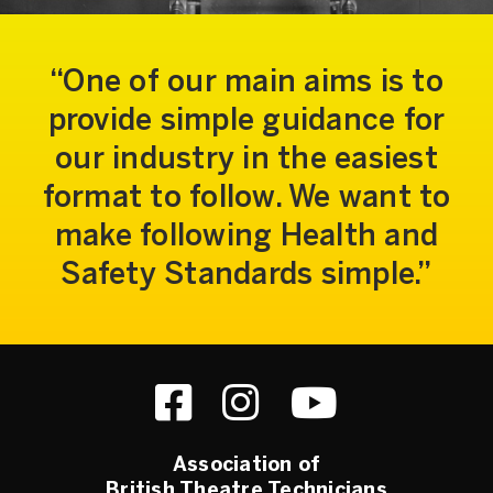
One of our main aims is to
provide simple guidance for
our industry in the easiest
format to follow. We want to
make following Health and
Safety Standards simple.
Association of
British Theatre Technicians