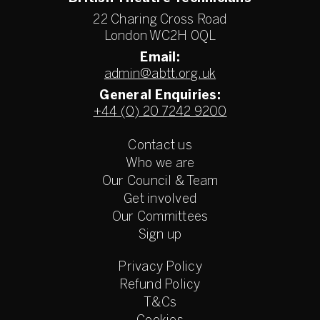
22 Charing Cross Road
London WC2H 0QL
Email:
admin@abtt.org.uk
General Enquiries:
+44 (0) 20 7242 9200
Contact us
Who we are
Our Council & Team
Get involved
Our Committees
Sign up
Privacy Policy
Refund Policy
T&Cs