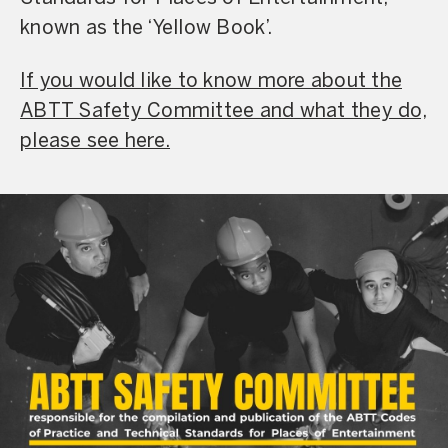
known as the ‘Yellow Book’.
If you would like to know more about the
ABTT Safety Committee and what they do,
please see here.