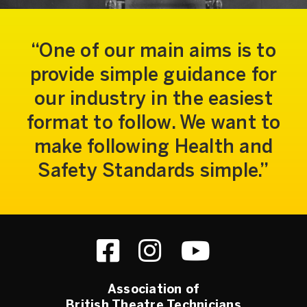
One of our main aims is to
provide simple guidance for
our industry in the easiest
format to follow. We want to
make following Health and
Safety Standards simple.
Association of
British Theatre Technicians