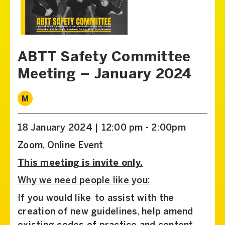
ABTT Safety Committee
Meeting – January 2024
M
18 January 2024 | 12:00 pm - 2:00pm
Zoom, Online Event
This meeting is invite only.
Why we need people like you:
If you would like to assist with the
creation of new guidelines, help amend