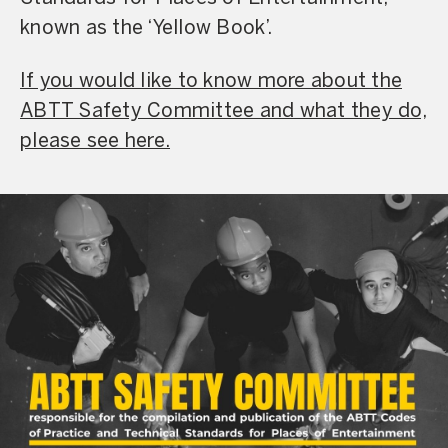
known as the ‘Yellow Book’.
If you would like to know more about the
ABTT Safety Committee and what they do,
please see here.