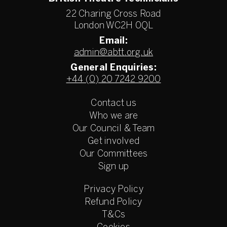
22 Charing Cross Road
London WC2H 0QL
Email:
admin@abtt.org.uk
General Enquiries:
+44 (0) 20 7242 9200
Contact us
Who we are
Our Council & Team
Get involved
Our Committees
Sign up
Privacy Policy
Refund Policy
T&Cs