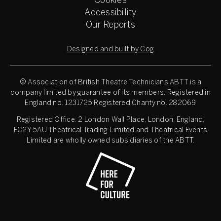
Cookies
Accessibility
Our Reports
Designed and built by Cog
© Association of British Theatre Technicians
ABTT is a
company limited by guarantee of its members. Registered in
England no. 1231725 Registered Charity no. 282069
Registered Office: 2 London Wall Place, London, England,
EC2Y 5AU Theatrical Trading Limited and Theatrical Events
Limited are wholly owned subsidiaries of the ABTT.