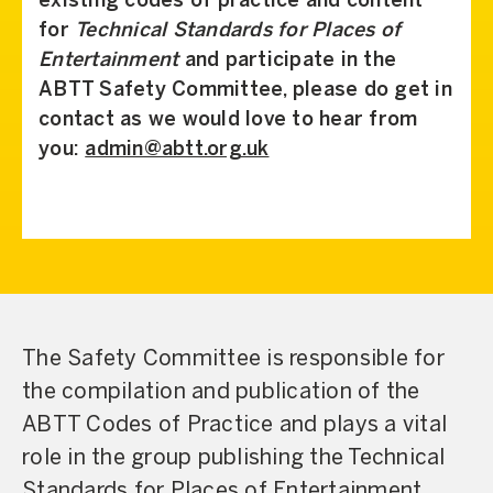
existing codes of practice and content
for
Technical Standards for Places of
Entertainment
and participate in the
ABTT Safety Committee, please do get in
contact as we would love to hear from
you:
admin@abtt.org.uk
The Safety Committee is responsible for
the compilation and publication of the
ABTT Codes of Practice and plays a vital
role in the group publishing the Technical
Standards for Places of Entertainment,