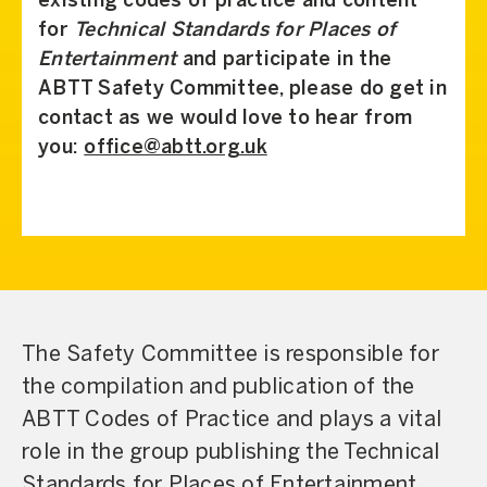
existing codes of practice and content
for
Technical Standards for Places of
Entertainment
and participate in the
ABTT Safety Committee, please do get in
contact as we would love to hear from
you:
office@abtt.org.uk
The Safety Committee is responsible for
the compilation and publication of the
ABTT Codes of Practice and plays a vital
role in the group publishing the Technical
Standards for Places of Entertainment,