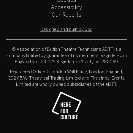
Cookies
Accessibility
Our Reports
Designed and built by Cog
© Association of British Theatre Technicians
ABTT is a
company limited by guarantee of its members. Registered in
England no. 1231725 Registered Charity no. 282069
Registered Office: 2 London Wall Place, London, England,
EC2Y 5AU Theatrical Trading Limited and Theatrical Events
Limited are wholly owned subsidiaries of the ABTT.