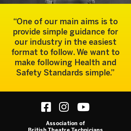
One of our main aims is to
provide simple guidance for
our industry in the easiest
format to follow. We want to
make following Health and
Safety Standards simple.
Association of
British Theatre Technicians