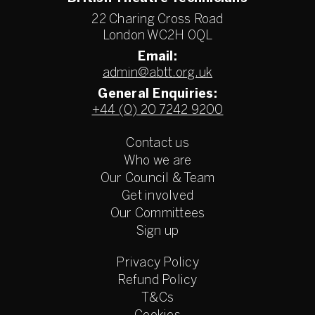
22 Charing Cross Road
London WC2H 0QL
Email:
admin@abtt.org.uk
General Enquiries:
+44 (0) 20 7242 9200
Contact us
Who we are
Our Council & Team
Get involved
Our Committees
Sign up
Privacy Policy
Refund Policy
T&Cs