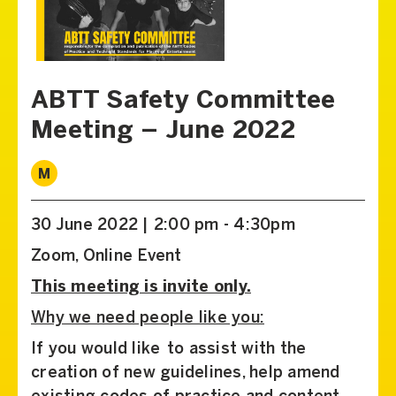
ABTT Safety Committee
Meeting – June 2022
M
30 June 2022 | 2:00 pm - 4:30pm
Zoom, Online Event
This meeting is invite only.
Why we need people like you:
If you would like to assist with the
creation of new guidelines, help amend