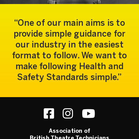
One of our main aims is to
provide simple guidance for
our industry in the easiest
format to follow. We want to
make following Health and
Safety Standards simple.
Association of
British Theatre Technicians