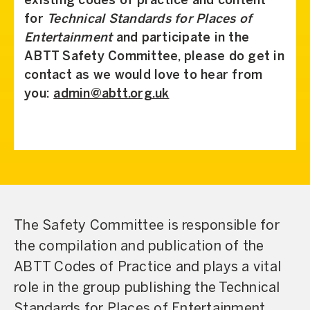
existing codes of practice and content
for
Technical Standards for Places of
Entertainment
and participate in the
ABTT Safety Committee, please do get in
contact as we would love to hear from
you:
admin@abtt.org.uk
The Safety Committee is responsible for
the compilation and publication of the
ABTT Codes of Practice and plays a vital
role in the group publishing the Technical
Standards for Places of Entertainment,