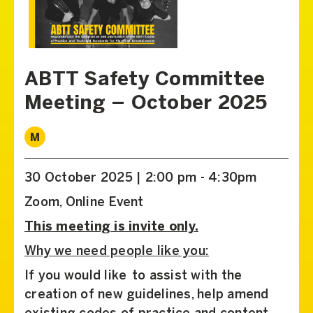
ABTT Safety Committee
Meeting – October 2025
M
30 October 2025 | 2:00 pm - 4:30pm
Zoom, Online Event
This meeting is invite only.
Why we need people like you:
If you would like to assist with the
creation of new guidelines, help amend