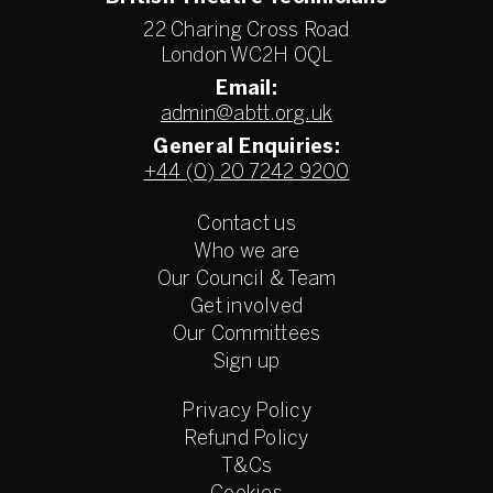
22 Charing Cross Road
London WC2H 0QL
Email:
admin@abtt.org.uk
General Enquiries:
+44 (0) 20 7242 9200
Contact us
Who we are
Our Council & Team
Get involved
Our Committees
Sign up
Privacy Policy
Refund Policy
T&Cs