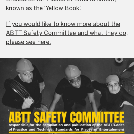
known as the ‘Yellow Book’.
If you would like to know more about the
ABTT Safety Committee and what they do,
please see here.