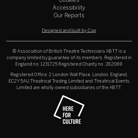
Cookies
Accessibility
Our Reports
Designed and built by Cog
© Association of British Theatre Technicians
ABTT is a
company limited by guarantee of its members. Registered in
England no. 1231725 Registered Charity no. 282069
Registered Office: 2 London Wall Place, London, England,
EC2Y 5AU Theatrical Trading Limited and Theatrical Events
Limited are wholly owned subsidiaries of the ABTT.