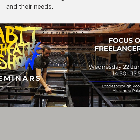
and their needs.