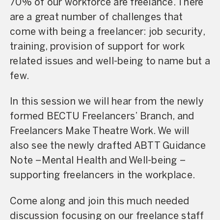
70% of our workforce are freelance. There
are a great number of challenges that
come with being a freelancer: job security,
training, provision of support for work
related issues and well-being to name but a
few.
In this session we will hear from the newly
formed BECTU Freelancers’ Branch, and
Freelancers Make Theatre Work. We will
also see the newly drafted ABTT Guidance
Note –Mental Health and Well-being –
supporting freelancers in the workplace.
Come along and join this much needed
discussion focusing on our freelance staff