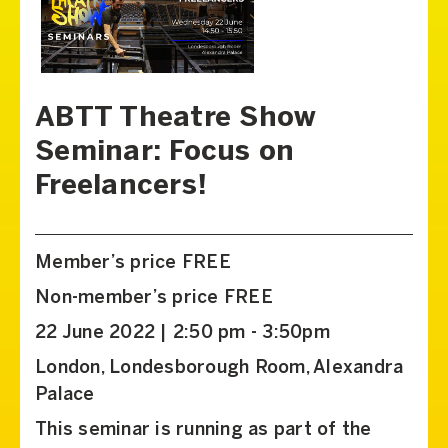
ABTT Theatre Show
Seminar: Focus on
Freelancers!
Member’s price FREE
Non-member’s price FREE
22 June 2022 | 2:50 pm - 3:50pm
London, Londesborough Room, Alexandra
Palace
This seminar is running as part of the