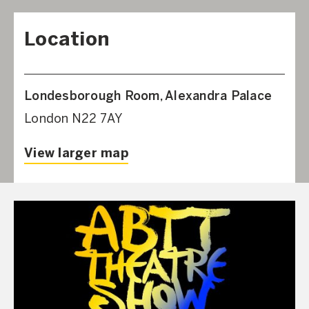
Location
Londesborough Room, Alexandra Palace
London N22 7AY
View larger map