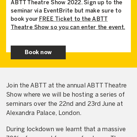
ABTT Theatre Show 2022. Sign up to the
seminar via EventBrite but make sure to
book your
FREE Ticket to the ABTT
Theatre Show so you can enter the event.
Book now
Join the ABTT at the annual ABTT Theatre
Show where we will be hosting a series of
seminars over the 22nd and 23rd June at
Alexandra Palace, London.
During lockdown we learnt that a massive