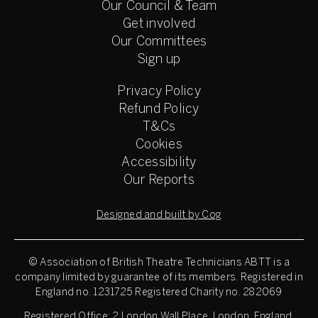
Our Council & Team
Get involved
Our Committees
Sign up
Privacy Policy
Refund Policy
T&Cs
Cookies
Accessibility
Our Reports
Designed and built by Cog
© Association of British Theatre Technicians
ABTT is a
company limited by guarantee of its members. Registered in
England no. 1231725 Registered Charity no. 282069
Registered Office: 2 London Wall Place, London, England,