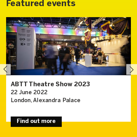
Featured events
ABTT Theatre Show 2023
22 June 2022
London, Alexandra Palace
Find out more