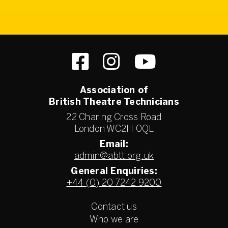
Association of
British Theatre Technicians
22 Charing Cross Road
London WC2H 0QL
Email:
admin@abtt.org.uk
General Enquiries:
+44 (0) 20 7242 9200
Contact us
Who we are