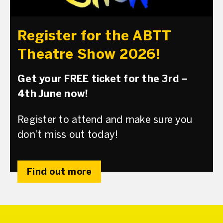
Register for the ABTT
Theatre Show 2026!
Get your FREE ticket for the 3rd –
4th June now!
Register to attend and make sure you
don’t miss out today!
Find out more